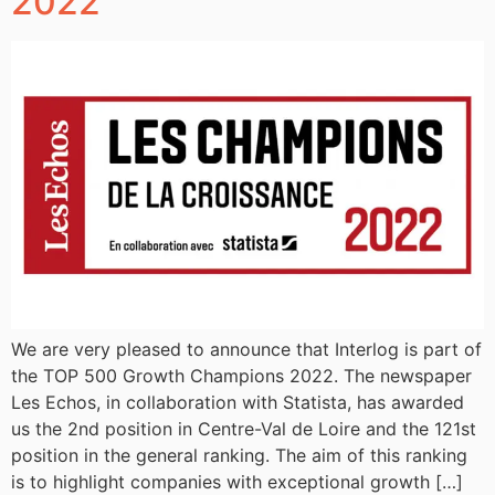
2022
We are very pleased to announce that Interlog is part of
the TOP 500 Growth Champions 2022. The newspaper
Les Echos, in collaboration with Statista, has awarded
us the 2nd position in Centre-Val de Loire and the 121st
position in the general ranking. The aim of this ranking
is to highlight companies with exceptional growth […]