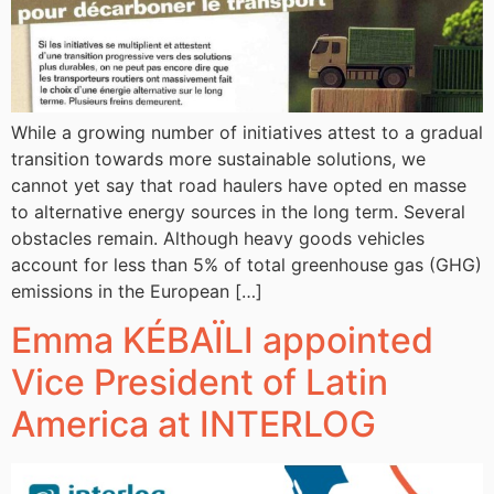
While a growing number of initiatives attest to a gradual
transition towards more sustainable solutions, we
cannot yet say that road haulers have opted en masse
to alternative energy sources in the long term. Several
obstacles remain. Although heavy goods vehicles
account for less than 5% of total greenhouse gas (GHG)
emissions in the European […]
Emma KÉBAÏLI appointed
Vice President of Latin
America at INTERLOG