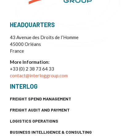
HEADQUARTERS
43 Avenue des Droits de I’Homme
45000 Orléans
France
More Information:
+33 (0) 2 38 73 64 33
contact@interloggroup.com
INTERLOG
FREIGHT SPEND MANAGEMENT
FREIGHT AUDIT AND PAYMENT
LOGISTICS OPERATIONS
BUSINESS INTELLIGENCE & CONSULTING