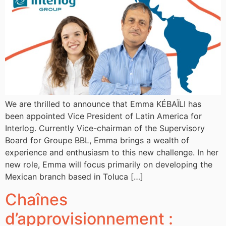
We are thrilled to announce that Emma KÉBAÏLI has
been appointed Vice President of Latin America for
Interlog. Currently Vice-chairman of the Supervisory
Board for Groupe BBL, Emma brings a wealth of
experience and enthusiasm to this new challenge. In her
new role, Emma will focus primarily on developing the
Mexican branch based in Toluca […]
Chaînes
d’approvisionnement :