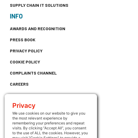
SUPPLY CHAIN IT SOLUTIONS
INFO
AWARDS AND RECOGNITION
PRESS BOOK
PRIVACY POLICY
COOKIE POLICY
COMPLAINTS CHANNEL
CAREERS
CONTACT
Privacy
USEFUL LINKS
We use cookies on our website to give you
the most relevant experience by
ATRIUM
remembering your preferences and repeat
visits. By clicking “Accept All”, you consent
FOLLOW US
to the use of ALL the cookies. However, you
may visit "Cookie Settings" to provide a