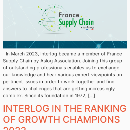
In March 2023, Interlog became a member of France
Supply Chain by Aslog Association. Joining this group
of outstanding professionals enables us to exchange
our knowledge and hear various expert viewpoints on
pertinent issues in order to work together and find
answers to challenges that are getting increasingly
complex. Since its foundation in 1972, […]
INTERLOG IN THE RANKING
OF GROWTH CHAMPIONS