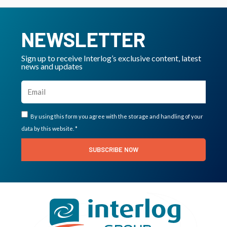
NEWSLETTER
Sign up to receive Interlog’s exclusive content, latest
news and updates
By using this form you agree with the storage and handling of your
data by this website. *
SUBSCRIBE NOW