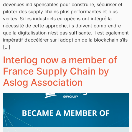
devenues indispensables pour construire, sécuriser et
piloter des supply chains plus performantes et plus
vertes. Si les industriels européens ont intégré la
nécessité de cette approche, ils doivent comprendre
que la digitalisation n’est pas suffisante. Il est également
impératif d’accélérer sur l’adoption de la blockchain s’ils
[…]
Interlog now a member of
France Supply Chain by
Aslog Association