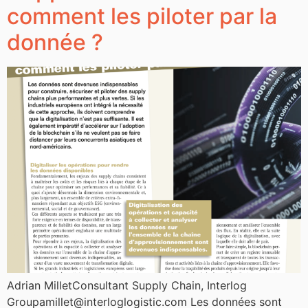
comment les piloter par la
donnée ?
Adrian MilletConsultant Supply Chain, Interlog
Groupamillet@interloglogistic.com Les données sont