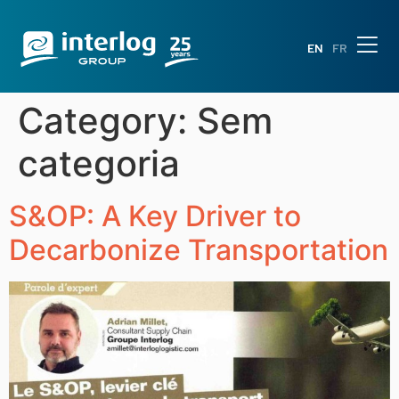
EN
FR
Category:
Sem
categoria
S&OP: A Key Driver to
Decarbonize Transportation