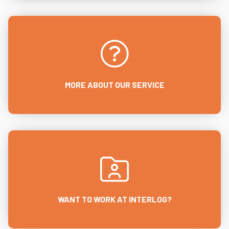
MORE ABOUT OUR SERVICE
WANT TO WORK AT INTERLOG?