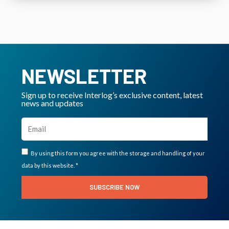
NEWSLETTER
Sign up to receive Interlog’s exclusive content, latest
news and updates
By using this form you agree with the storage and handling of your
data by this website. *
SUBSCRIBE NOW