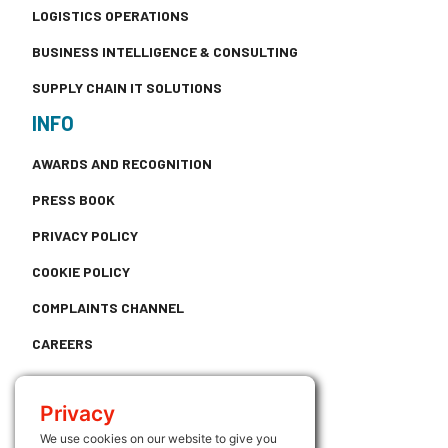
LOGISTICS OPERATIONS
BUSINESS INTELLIGENCE & CONSULTING
SUPPLY CHAIN IT SOLUTIONS
INFO
AWARDS AND RECOGNITION
PRESS BOOK
PRIVACY POLICY
COOKIE POLICY
COMPLAINTS CHANNEL
CAREERS
CONTACT
Privacy
USEFUL LINKS
We use cookies on our website to give you