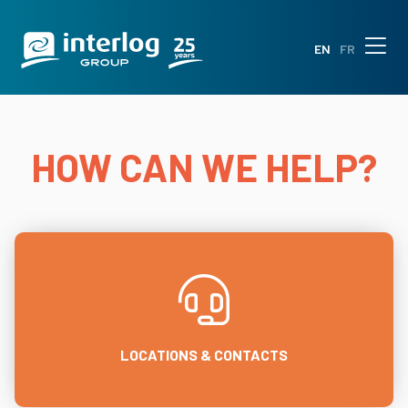
EN
FR
HOW CAN WE HELP?
LOCATIONS & CONTACTS