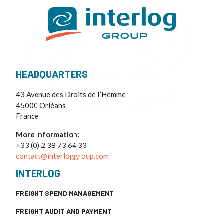
HEADQUARTERS
43 Avenue des Droits de I’Homme
45000 Orléans
France
More Information:
+33 (0) 2 38 73 64 33
contact@interloggroup.com
INTERLOG
FREIGHT SPEND MANAGEMENT
FREIGHT AUDIT AND PAYMENT