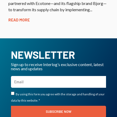
partnered with Ecotone—and its flagship brand Bjorg—
to transform its supply chain by implementing...
READ MORE
NEWSLETTER
Sign up to receive Interlog’s exclusive content, latest
news and updates
By using this form you agree with the storage and handling of your
data by this website. *
SUBSCRIBE NOW