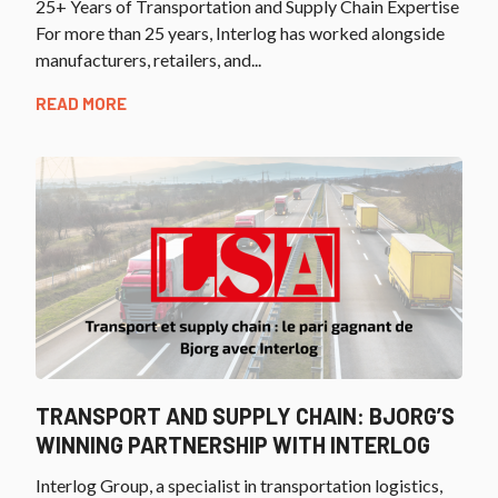
25+ Years of Transportation and Supply Chain Expertise
For more than 25 years, Interlog has worked alongside
manufacturers, retailers, and...
READ MORE
TRANSPORT AND SUPPLY CHAIN: BJORG’S
WINNING PARTNERSHIP WITH INTERLOG
Interlog Group, a specialist in transportation logistics,