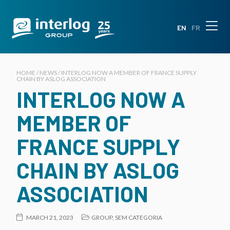
EN
FR
HOME / NEWS / INTERLOG NOW A MEMBER OF FRANCE SUPPLY
CHAIN BY ASLOG ASSOCIATION
INTERLOG NOW A
MEMBER OF
FRANCE SUPPLY
CHAIN BY ASLOG
ASSOCIATION
MARCH 21, 2023
GROUP
,
SEM CATEGORIA