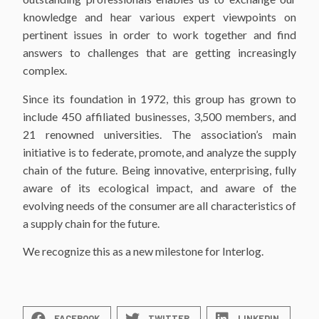
knowledge and hear various expert viewpoints on
pertinent issues in order to work together and find
answers to challenges that are getting increasingly
complex.
Since its foundation in 1972, this group has grown to
include 450 affiliated businesses, 3,500 members, and
21 renowned universities. The association’s main
initiative is to federate, promote, and analyze the supply
chain of the future. Being innovative, enterprising, fully
aware of its ecological impact, and aware of the
evolving needs of the consumer are all characteristics of
a supply chain for the future.
We recognize this as a new milestone for Interlog.
FACEBOOK
TWITTER
LINKEDIN