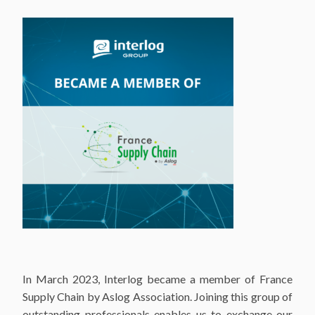
In March 2023, Interlog became a member of France
Supply Chain by Aslog Association. Joining this group of
outstanding professionals enables us to exchange our