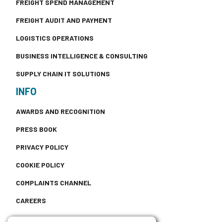
FREIGHT SPEND MANAGEMENT
FREIGHT AUDIT AND PAYMENT
LOGISTICS OPERATIONS
BUSINESS INTELLIGENCE & CONSULTING
SUPPLY CHAIN IT SOLUTIONS
INFO
AWARDS AND RECOGNITION
PRESS BOOK
PRIVACY POLICY
COOKIE POLICY
COMPLAINTS CHANNEL
CAREERS
CONTACT