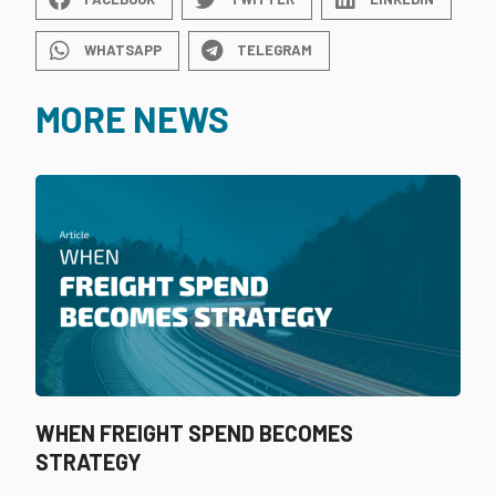
WHATSAPP
TELEGRAM
MORE NEWS
WHEN FREIGHT SPEND BECOMES
STRATEGY