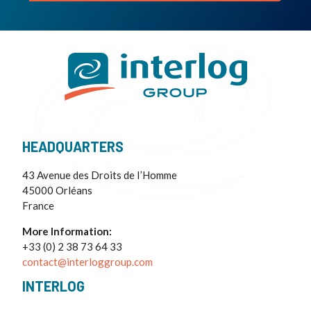
HEADQUARTERS
43 Avenue des Droits de I’Homme
45000 Orléans
France
More Information:
+33 (0) 2 38 73 64 33
contact@interloggroup.com
INTERLOG