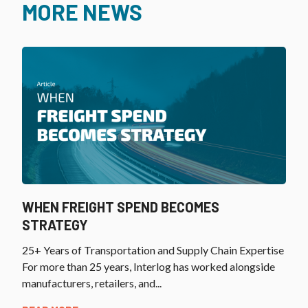
MORE NEWS
WHEN FREIGHT SPEND BECOMES
STRATEGY
25+ Years of Transportation and Supply Chain Expertise
For more than 25 years, Interlog has worked alongside
manufacturers, retailers, and...