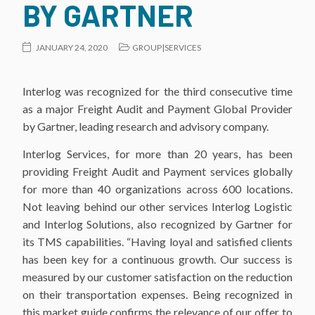
BY GARTNER
JANUARY 24, 2020
GROUP|SERVICES
Interlog was recognized for the third consecutive time
as a major Freight Audit and Payment Global Provider
by Gartner, leading research and advisory company.
Interlog Services, for more than 20 years, has been
providing Freight Audit and Payment services globally
for more than 40 organizations across 600 locations.
Not leaving behind our other services Interlog Logistic
and Interlog Solutions, also recognized by Gartner for
its TMS capabilities. “Having loyal and satisfied clients
has been key for a continuous growth. Our success is
measured by our customer satisfaction on the reduction
on their transportation expenses. Being recognized in
this market guide confirms the relevance of our offer to