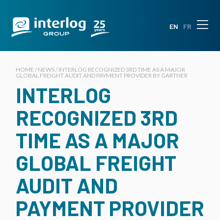
EN
FR
HOME / NEWS / INTERLOG RECOGNIZED 3RD TIME AS A MAJOR
GLOBAL FREIGHT AUDIT AND PAYMENT PROVIDER BY GARTNER
INTERLOG
RECOGNIZED 3RD
TIME AS A MAJOR
GLOBAL FREIGHT
AUDIT AND
PAYMENT PROVIDER