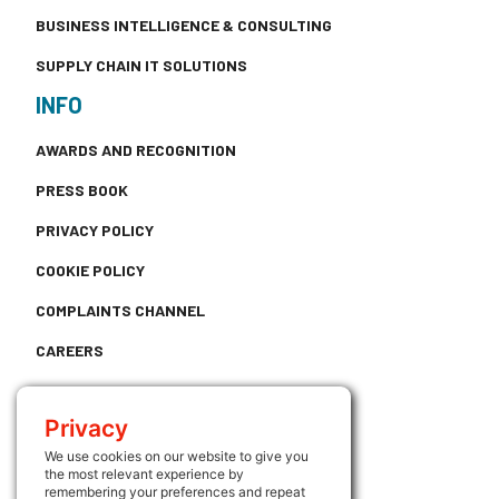
BUSINESS INTELLIGENCE & CONSULTING
SUPPLY CHAIN IT SOLUTIONS
INFO
AWARDS AND RECOGNITION
PRESS BOOK
PRIVACY POLICY
COOKIE POLICY
COMPLAINTS CHANNEL
CAREERS
CONTACT
Privacy
USEFUL LINKS
We use cookies on our website to give you
the most relevant experience by
ATRIUM
remembering your preferences and repeat