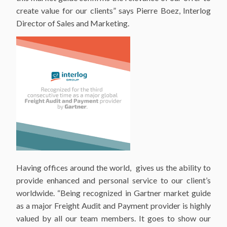
create value for our clients” says Pierre Boez, Interlog
Director of Sales and Marketing.
Having offices around the world, gives us the ability to
provide enhanced and personal service to our client’s
worldwide. “Being recognized in Gartner market guide
as a major Freight Audit and Payment provider is highly
valued by all our team members. It goes to show our