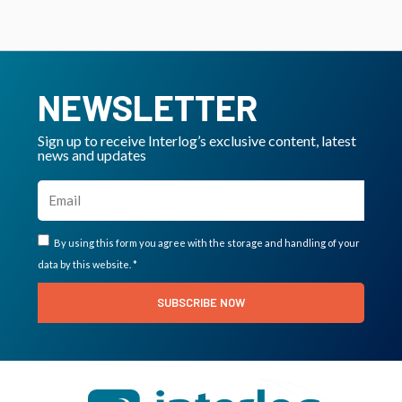
NEWSLETTER
Sign up to receive Interlog’s exclusive content, latest
news and updates
By using this form you agree with the storage and handling of your
data by this website. *
SUBSCRIBE NOW