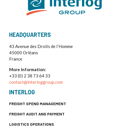
HEADQUARTERS
43 Avenue des Droits de I’Homme
45000 Orléans
France
More Information:
+33 (0) 2 38 73 64 33
contact@interloggroup.com
INTERLOG
FREIGHT SPEND MANAGEMENT
FREIGHT AUDIT AND PAYMENT
LOGISTICS OPERATIONS