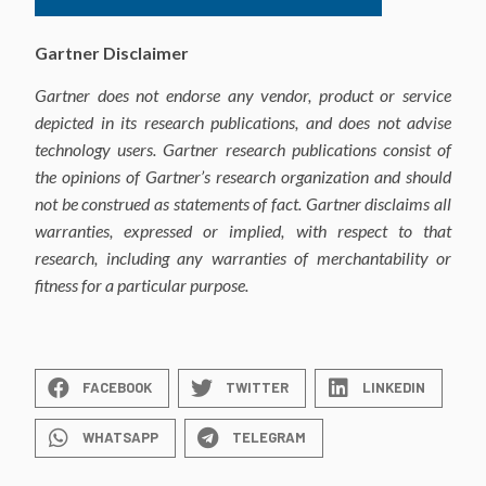
Gartner Disclaimer
Gartner does not endorse any vendor, product or service
depicted in its research publications,
and does not advise
technology users. Gartner research publications consist of
the opinions
of Gartner’s research organization and should
not be construed as statements of
fact. Gartner disclaims all
warranties, expressed or implied, with respect to that
research,
including any warranties of merchantability or
fitness for a particular purpose.
FACEBOOK
TWITTER
LINKEDIN
WHATSAPP
TELEGRAM