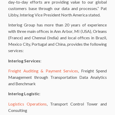
day-to-day efforts are providing value to our global
customers base through our data and processes.” Pat
Libby, Interlog Vice President North America stated.
Interlog Group has more than 20 years of experience
with three main offices in Ann Arbor, MI (USA), Orleans
(France) and Chennai (India) and local offices in Brazil,
Mexico City, Portugal and China, provides the following
services:
Interlog Services
:
Freight Auditing & Payment Services
, Freight Spend
Management through Transportation Data Analytics
and Benchmark
Interlog Logistic
:
Logistics Operations
, Transport Control Tower and
Consulting