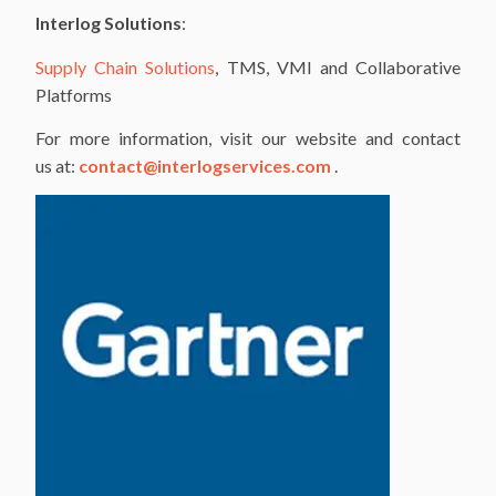
Interlog Solutions
:
Supply Chain Solutions
, TMS, VMI and Collaborative
Platforms
For more information, visit our website and contact
us at:
contact@interlogservices.com
.