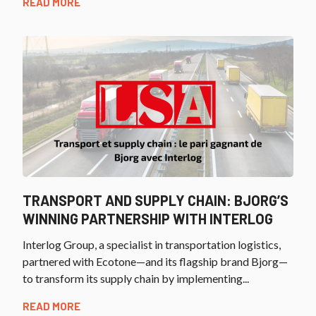
READ MORE
TRANSPORT AND SUPPLY CHAIN: BJORG’S
WINNING PARTNERSHIP WITH INTERLOG
Interlog Group, a specialist in transportation logistics,
partnered with Ecotone—and its flagship brand Bjorg—
to transform its supply chain by implementing...
READ MORE