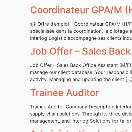
Coordinateur GPA/M (
📢 Offre d’emploi – Coordinateur GPA/M (H/F) 
spécialisée dans la coordination, le pilotage e
Interlog Logistic accompagne ses clients indus
Job Offer – Sales Back
Job Offer – Sales Back Office Assistant (M/F)
manage our client database. Your responsibili
activity: Managing and updating the client […
Trainee Auditor
Trainee Auditor Company Description Interlog 
supply chain solutions. Through its three divis
management, and Interlog Solutions for tailo