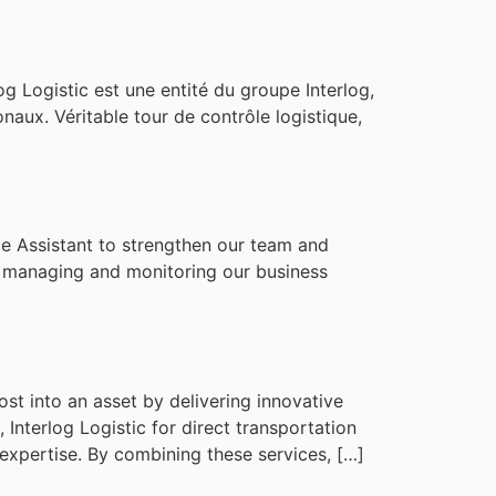
g Logistic est une entité du groupe Interlog,
onaux. Véritable tour de contrôle logistique,
ce Assistant to strengthen our team and
in managing and monitoring our business
st into an asset by delivering innovative
 Interlog Logistic for direct transportation
expertise. By combining these services, […]