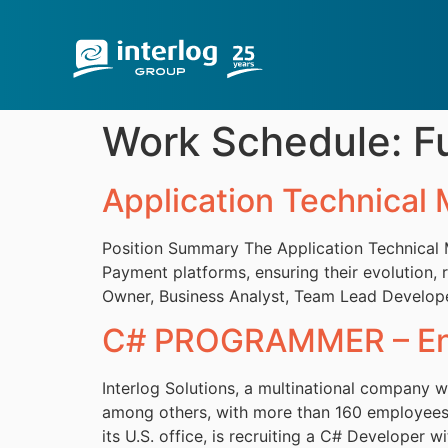
Work Schedule:
F
Application Technical
Position Summary The Application Technical Ma
Payment platforms, ensuring their evolution, r
Owner, Business Analyst, Team Lead Developer 
C# PROGRAMMER – Eng
Interlog Solutions, a multinational company wi
among others, with more than 160 employees a
its U.S. office, is recruiting a C# Developer 