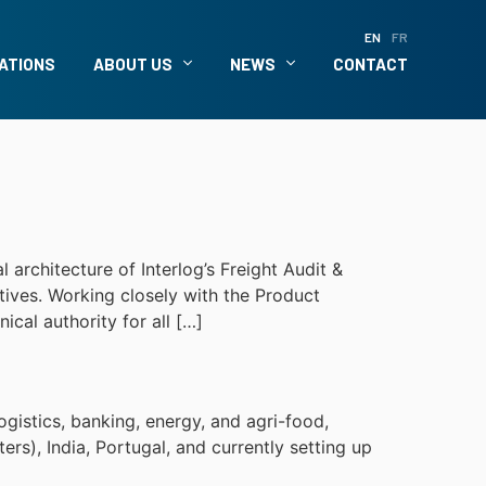
EN
FR
ATIONS
ABOUT US
NEWS
CONTACT
architecture of Interlog’s Freight Audit &
ctives. Working closely with the Product
cal authority for all […]
ogistics, banking, energy, and agri-food,
s), India, Portugal, and currently setting up