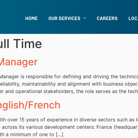
HOME
OUR SERVICES
CAREERS
LOC
ull Time
 Manager
nager is responsible for defining and driving the technical 
eliability, maintainability and alignment with business obje
and operational stakeholders, the role serves as the techni
lish/French
th over 15 years of experience in diverse sectors such as l
cross its various development centers: France (headquarter
with a minimum of one to […]