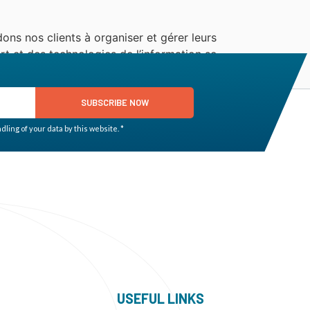
ons nos clients à organiser et gérer leurs
t et des technologies de l’information se
SUBSCRIBE NOW
ling of your data by this website. *
USEFUL LINKS