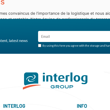
cs
mes convaincus de l’importance de la logistique et nous aid
ce et rentable. Notre équipe de professionnels du transpor
, fiables et personnalisés. Notre approche […]
ntent, latest news
By using this form you agree with the storage and hand
INTERLOG
INFO