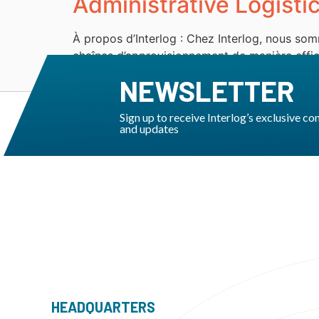
Administrative Logisti
À propos d’Interlog : Chez Interlog, nous som
chaînes d’approvisionnement de manière effica
sont engagés à fournir des services innovants
NEWSLETTER
Sign up to receive Interlog’s exclusive co
and updates
HEADQUARTERS