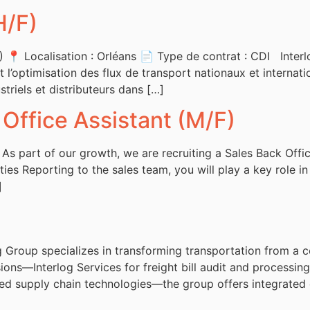
H/F)
📍 Localisation : Orléans 📄 Type de contrat : CDI Interlo
t l’optimisation des flux de transport nationaux et internati
triels et distributeurs dans […]
 Office Assistant (M/F)
 As part of our growth, we are recruiting a Sales Back Offi
ties Reporting to the sales team, you will play a key role 
]
Group specializes in transforming transportation from a co
ions—Interlog Services for freight bill audit and processing,
red supply chain technologies—the group offers integrated 