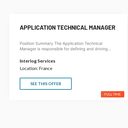
APPLICATION TECHNICAL MANAGER
Position Summary The Application Technical
Manager is responsible for defining and driving...
Interlog Services
Location: France
SEE THIS OFFER
FULL TIME