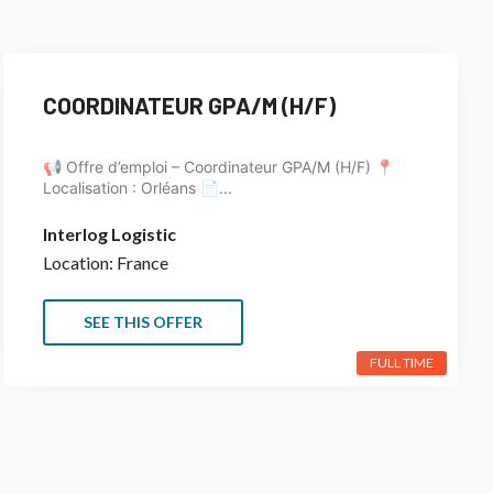
COORDINATEUR GPA/M (H/F)
📢 Offre d’emploi – Coordinateur GPA/M (H/F) 📍
Localisation : Orléans 📄...
Interlog Logistic
Location: France
SEE THIS OFFER
FULL TIME