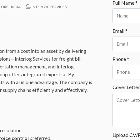
Full Name *
RE - INDIA
INTERLOG SERVICES
Email *
on from a cost into an asset by delivering
sions—Interlog Services for freight bill
Phone *
sportation management, and Interlog
oup offers integrated expertise. By
nts with a unique advantage. The company is
Cover Letter
supply chains efficiently and effectively.
resolution.
Upload CV/
voice control
preferred.