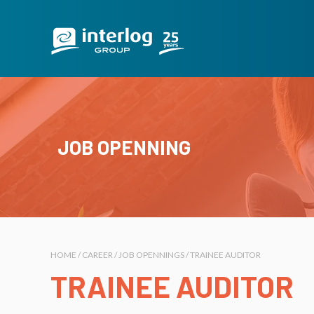
JOB OPENNING
HOME / CAREER / JOB OPENNINGS / TRAINEE AUDITOR
TRAINEE AUDITOR