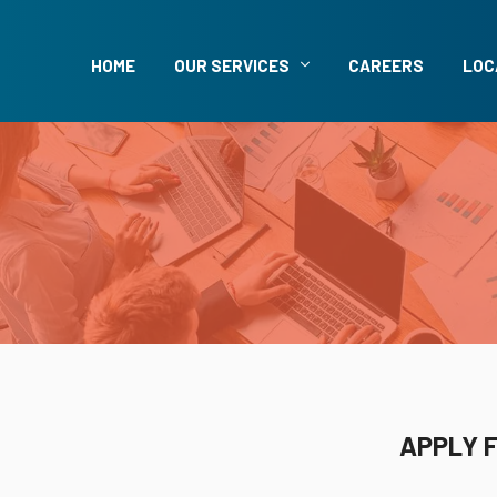
HOME
OUR SERVICES
CAREERS
LOC
APPLY F