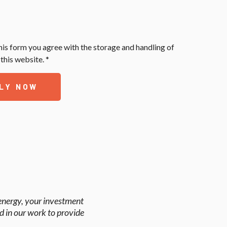
his form you agree with the storage and handling of
this website. *
LY NOW
 energy, your investment
d in our work to provide