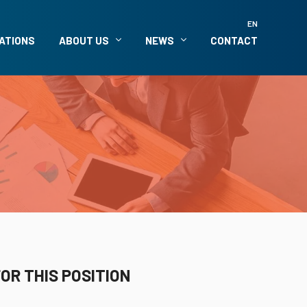
EN
ATIONS
ABOUT US
NEWS
CONTACT
OR THIS POSITION