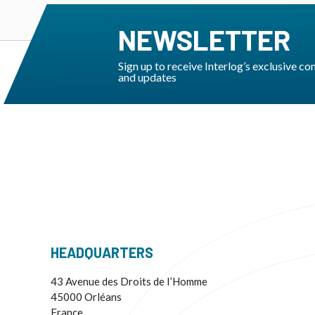
NEWSLETTER
Sign up to receive Interlog’s exclusive co
and updates
HEADQUARTERS
43 Avenue des Droits de I’Homme
45000 Orléans
France