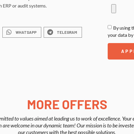
th ERP or audit systems.
By using t
WHATSAPP
TELEGRAM
your data by 
APP
MORE OFFERS
mitted to values aimed at leading us to work of excellence. Your
 are welcome in our dynamic team! Our mission is to be investe
our customers with the best possible solutions.