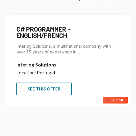
C# PROGRAMMER –
ENGLISH/FRENCH
Interlog Solutions, a multinational company with
over 15 years of experience in...
Interlog Solutions
Location: Portugal
SEE THIS OFFER
FULL TIME