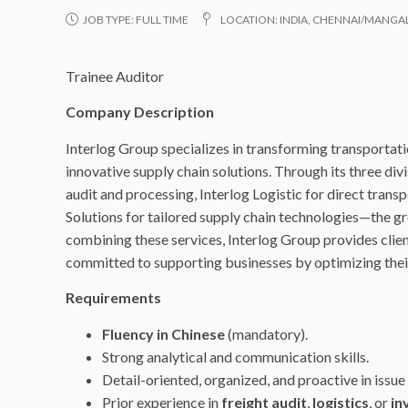
JOB TYPE:
FULL TIME
LOCATION:
INDIA
,
CHENNAI/MANGALO
Trainee Auditor
Company Description
Interlog Group specializes in transforming transportati
innovative supply chain solutions. Through its three divi
audit and processing, Interlog Logistic for direct tran
Solutions for tailored supply chain technologies—the gr
combining these services, Interlog Group provides clie
committed to supporting businesses by optimizing their 
Requirements
Fluency in Chinese
(mandatory).
Strong analytical and communication skills.
Detail-oriented, organized, and proactive in issue 
Prior experience in
freight audit
,
logistics
, or
in