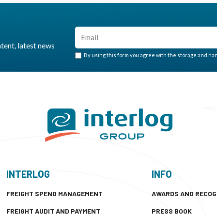
ntent, latest news
By using this form you agree with the storage and hand
INTERLOG
INFO
FREIGHT SPEND MANAGEMENT
AWARDS AND RECOG
FREIGHT AUDIT AND PAYMENT
PRESS BOOK