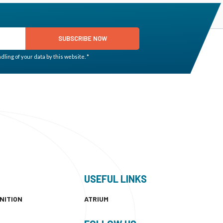
SUBSCRIBE NOW
ling of your data by this website. *
USEFUL LINKS
NITION
ATRIUM