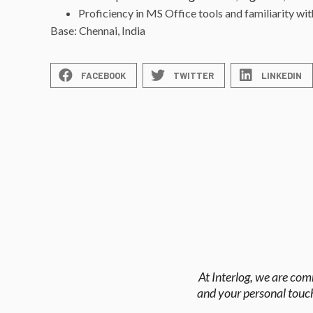
Proficiency in MS Office tools and familiarity wi
Base: Chennai, India
FACEBOOK
TWITTER
LINKEDIN
At Interlog, we are com
and your personal touch