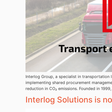
Interlog Group, a specialist in transportatio
implementing shared procurement management a
reduction in CO₂ emissions. Founded in 1999,
Interlog Solutions is n