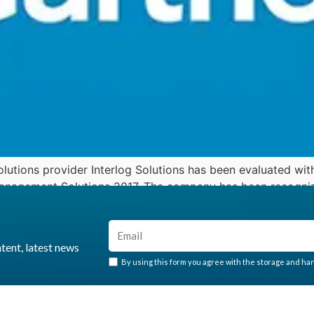
lutions provider Interlog Solutions has been evaluated with
Management Solutions 2017. The company has been recognize
y analysts […]
ntent, latest news
By using this form you agree with the storage and hand