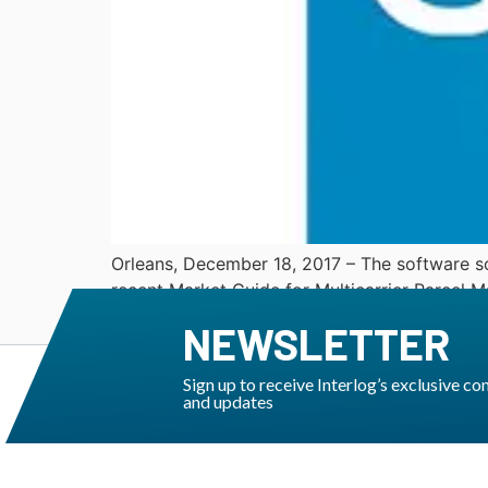
Orleans, December 18, 2017 – The software so
recent Market Guide for Multicarrier Parcel 
to its TMS Transware. This report – written b
NEWSLETTER
Sign up to receive Interlog’s exclusive co
and updates