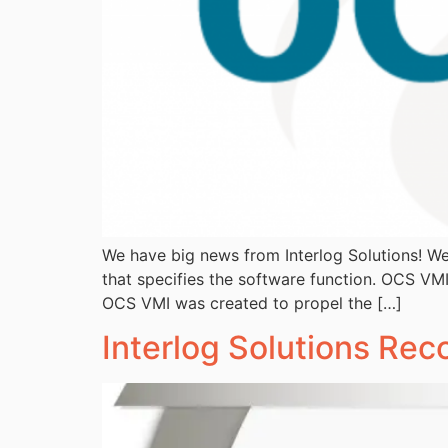
We have big news from Interlog Solutions! We
that specifies the software function. OCS VMI
OCS VMI was created to propel the […]
Interlog Solutions Re