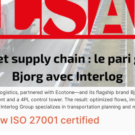
n logistics, partnered with Ecotone—and its flagship brand 
nd a 4PL control tower. The result: optimized flows, imp
 Interlog Group specializes in transportation planning an
ow ISO 27001 certified