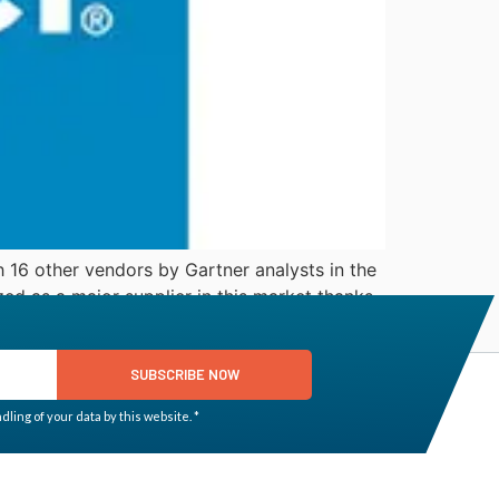
 16 other vendors by Gartner analysts in the
d as a major supplier in this market thanks
SUBSCRIBE NOW
ling of your data by this website. *