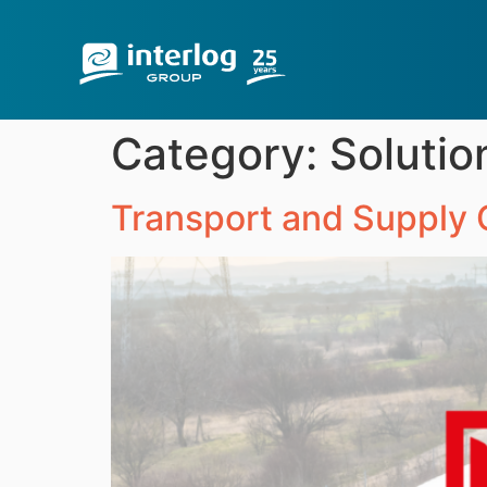
Category:
Solutio
Transport and Supply C