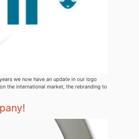
5 years we now have an update in our logo
on the international market, the rebranding to
mpany!