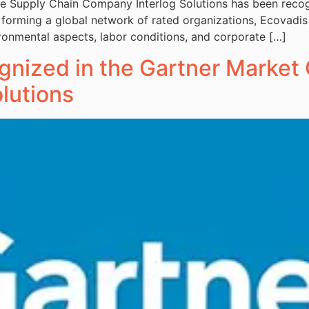
ble Supply Chain Company Interlog Solutions has been rec
l forming a global network of rated organizations, Ecovadis
ronmental aspects, labor conditions, and corporate […]
gnized in the Gartner Market 
lutions