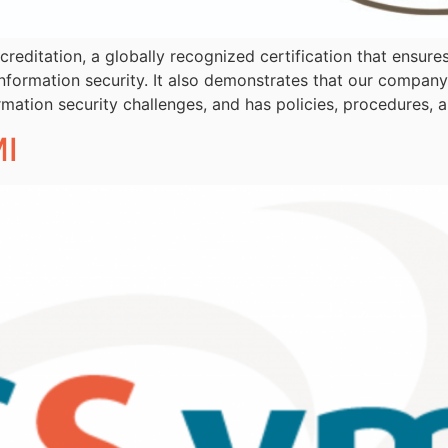
creditation, a globally recognized certification that ensure
information security. It also demonstrates that our compan
rmation security challenges, and has policies, procedures, a
I