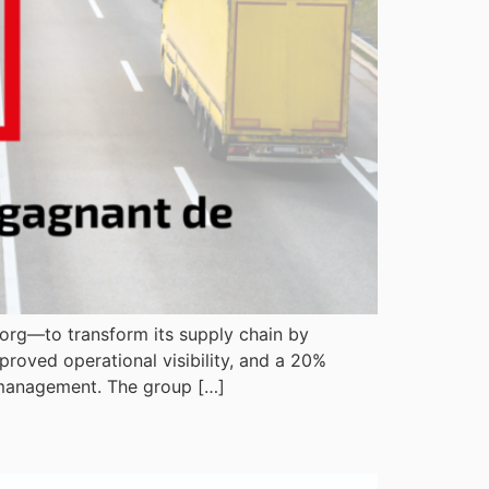
Bjorg—to transform its supply chain by
roved operational visibility, and a 20%
d management. The group […]