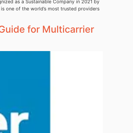
ognized as a Sustainable Company in 2021 by
 is one of the world’s most trusted providers
Guide for Multicarrier