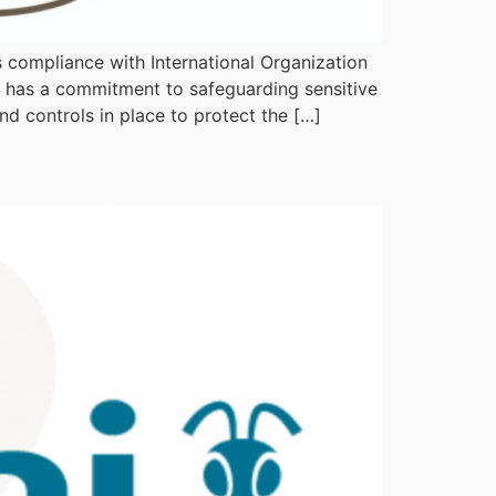
s compliance with International Organization
y has a commitment to safeguarding sensitive
nd controls in place to protect the […]