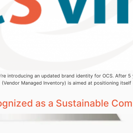
’re introducing an updated brand identity for OCS. After 
 (Vendor Managed Inventory) is aimed at positioning itself 
cognized as a Sustainable Co