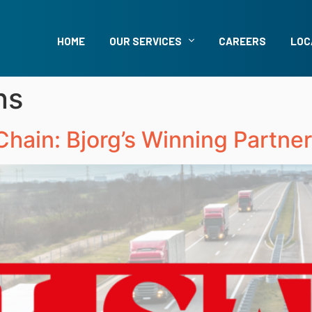
HOME
OUR SERVICES
CAREERS
LOC
ns
hain: Bjorg’s Winning Partner