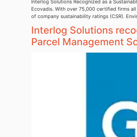
Interlog Solutions Recognized as a Sustaina
Ecovadis. With over 75,000 certified firms al
of company sustainability ratings (CSR). Envi
Interlog Solutions reco
Parcel Management So