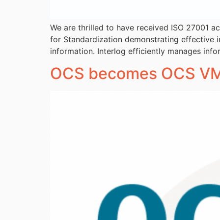
We are thrilled to have received ISO 27001 ac
for Standardization demonstrating effective 
information. Interlog efficiently manages info
OCS becomes OCS VM