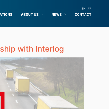
EN
FR
ATIONS
ABOUT US
NEWS
CONTACT
ship with Interlog