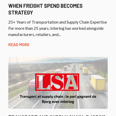
WHEN FREIGHT SPEND BECOMES
STRATEGY
25+ Years of Transportation and Supply Chain Expertise
For more than 25 years, Interlog has worked alongside
manufacturers, retailers, and...
READ MORE