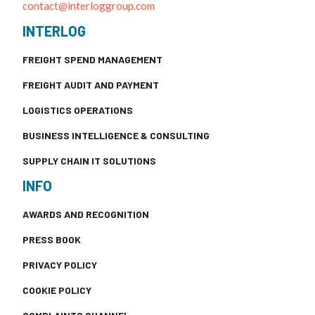
contact@interloggroup.com
INTERLOG
FREIGHT SPEND MANAGEMENT
FREIGHT AUDIT AND PAYMENT
LOGISTICS OPERATIONS
BUSINESS INTELLIGENCE & CONSULTING
SUPPLY CHAIN IT SOLUTIONS
INFO
AWARDS AND RECOGNITION
PRESS BOOK
PRIVACY POLICY
COOKIE POLICY