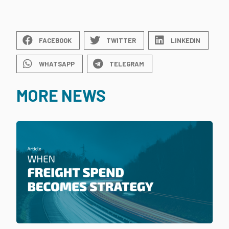
FACEBOOK
TWITTER
LINKEDIN
WHATSAPP
TELEGRAM
MORE NEWS