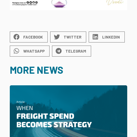
FACEBOOK
TWITTER
LINKEDIN
WHATSAPP
TELEGRAM
MORE NEWS