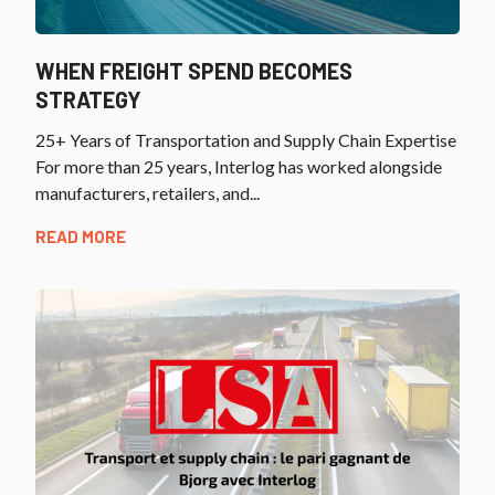
WHEN FREIGHT SPEND BECOMES
STRATEGY
25+ Years of Transportation and Supply Chain Expertise
For more than 25 years, Interlog has worked alongside
manufacturers, retailers, and...
READ MORE