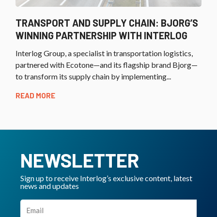
TRANSPORT AND SUPPLY CHAIN: BJORG’S
WINNING PARTNERSHIP WITH INTERLOG
Interlog Group, a specialist in transportation logistics,
partnered with Ecotone—and its flagship brand Bjorg—
to transform its supply chain by implementing...
READ MORE
NEWSLETTER
Sign up to receive Interlog’s exclusive content, latest
news and updates