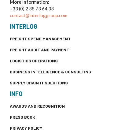
More Information:
+33 (0) 2 38 73 64 33
contact@interloggroup.com
INTERLOG
FREIGHT SPEND MANAGEMENT
FREIGHT AUDIT AND PAYMENT
LOGISTICS OPERATIONS
BUSINESS INTELLIGENCE & CONSULTING
SUPPLY CHAIN IT SOLUTIONS
INFO
AWARDS AND RECOGNITION
PRESS BOOK
PRIVACY POLICY