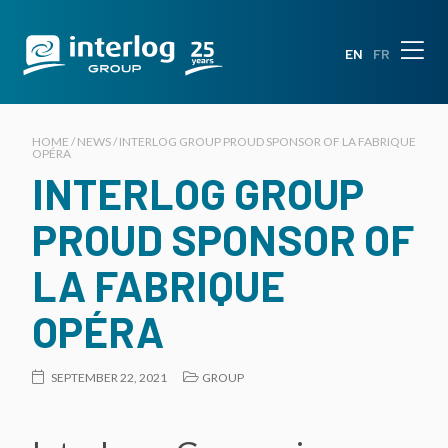
EN
FR
HOME / NEWS / INTERLOG GROUP PROUD SPONSOR OF LA FABRIQUE
OPÉRA
INTERLOG GROUP
PROUD SPONSOR OF
LA FABRIQUE
OPÉRA
SEPTEMBER 22, 2021
GROUP