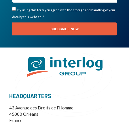
By using this form you agree with the storage and handling of your
data by this website. *
SUBSCRIBE NOW
HEADQUARTERS
43 Avenue des Droits de I’Homme
45000 Orléans
France