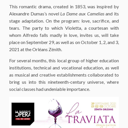
This romantic drama, created in 1853, was inspired by
Alexandre Dumas’s novel
La Dame aux Camelias
and its
stage adaptation. On the program: love, sacrifice, and
tears. The party to which Violetta, a courtesan with
whom Alfredo falls madly in love, invites us, will take
place on September 29, as well as on October 1, 2, and 3,
2021 at the Orléans Zénith.
For several months, this local group of higher education
institutions, technical and vocational education, as well
as musical and creative establishments collaborated to
bring us into this nineteenth-century universe, where
social classes had undeniable importance.