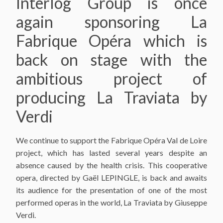
Interlog Group is once
again sponsoring La
Fabrique Opéra which is
back on stage with the
ambitious project of
producing La Traviata by
Verdi
We continue to support the Fabrique Opéra Val de Loire
project, which has lasted several years despite an
absence caused by the health crisis. This cooperative
opera, directed by Gaël LEPINGLE, is back and awaits
its audience for the presentation of one of the most
performed operas in the world, La Traviata by Giuseppe
Verdi.