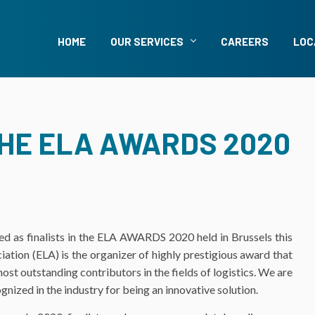
HOME
OUR SERVICES
CAREERS
LOC
THE ELA AWARDS 2020
d as finalists in the ELA AWARDS 2020 held in Brussels this
ion (ELA) is the organizer of highly prestigious award that
st outstanding contributors in the fields of logistics. We are
ized in the industry for being an innovative solution.