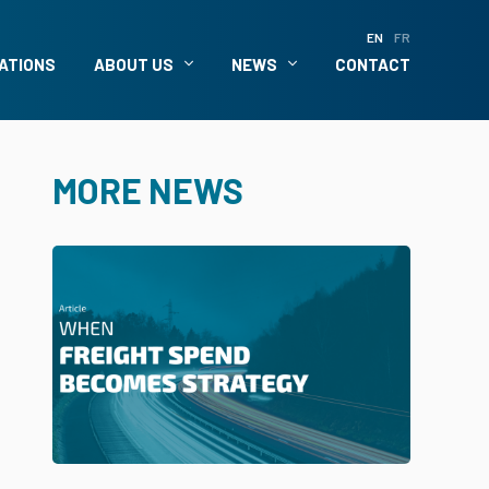
EN
FR
ATIONS
ABOUT US
NEWS
CONTACT
MORE NEWS