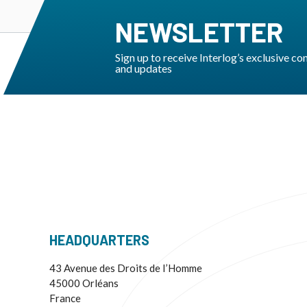
NEWSLETTER
Sign up to receive Interlog’s exclusive co
and updates
HEADQUARTERS
43 Avenue des Droits de I’Homme
45000 Orléans
France