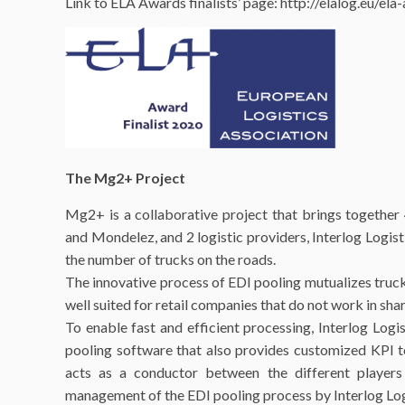
Link to ELA Awards finalists’ page: http://elalog.eu/e
The Mg2+ Project
Mg2+ is a collaborative project that brings togethe
and Mondelez, and 2 logistic providers, Interlog Logis
the number of trucks on the roads.
The innovative process of EDI pooling mutualizes trucks
well suited for retail companies that do not work in sh
To enable fast and efficient processing, Interlog Log
pooling software that also provides customized KPI to 
acts as a conductor between the different players
management of the EDI pooling process by Interlog Log