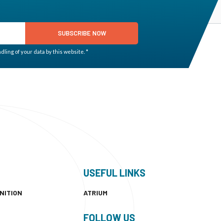
SUBSCRIBE NOW
ling of your data by this website. *
USEFUL LINKS
NITION
ATRIUM
FOLLOW US