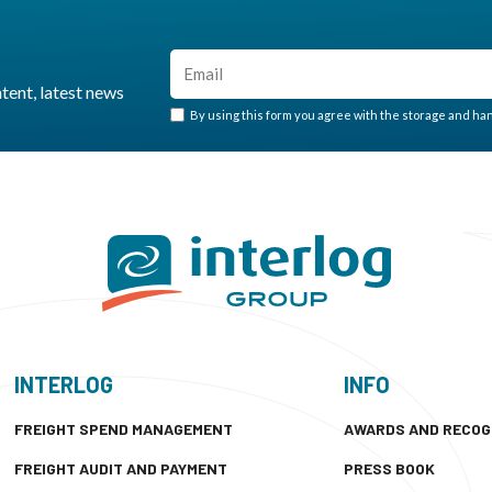
ntent, latest news
By using this form you agree with the storage and hand
INTERLOG
INFO
FREIGHT SPEND MANAGEMENT
AWARDS AND RECOG
FREIGHT AUDIT AND PAYMENT
PRESS BOOK