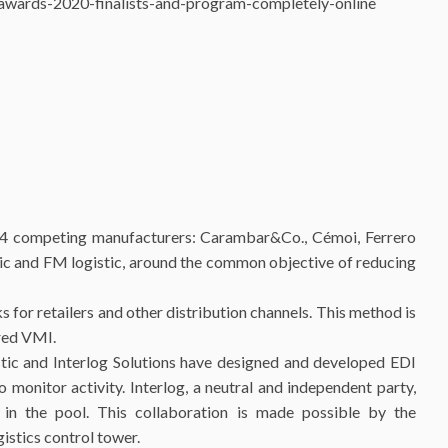
la-awards-2020-finalists-and-program-completely-online
r 4 competing manufacturers: Carambar&Co., Cémoi, Ferrero
tic and FM logistic, around the common objective of reducing
 for retailers and other distribution channels. This method is
ared VMI.
istic and Interlog Solutions have designed and developed EDI
monitor activity. Interlog, a neutral and independent party,
 in the pool. This collaboration is made possible by the
istics control tower.