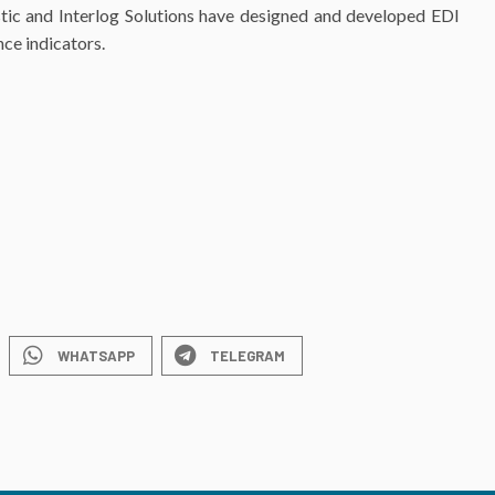
istic and Interlog Solutions have designed and developed EDI
ce indicators.
WHATSAPP
TELEGRAM