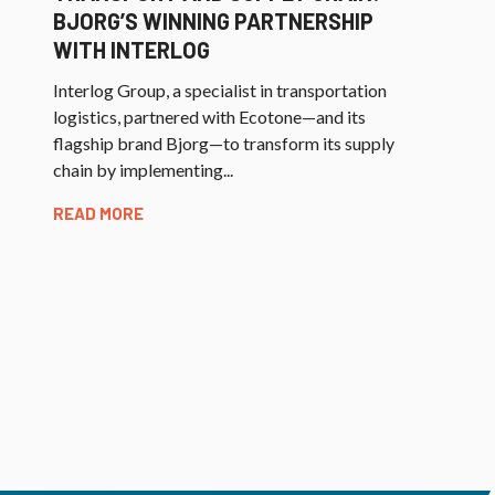
BJORG’S WINNING PARTNERSHIP
WITH INTERLOG
Interlog Group, a specialist in transportation
logistics, partnered with Ecotone—and its
flagship brand Bjorg—to transform its supply
chain by implementing...
READ MORE