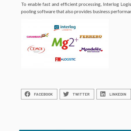
To enable fast and efficient processing, Interlog Log
pooling software that also provides business performan
FACEBOOK
TWITTER
LINKEDIN