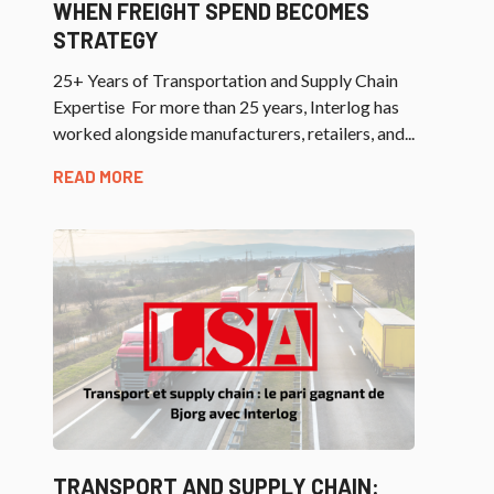
WHEN FREIGHT SPEND BECOMES
STRATEGY
25+ Years of Transportation and Supply Chain
Expertise For more than 25 years, Interlog has
worked alongside manufacturers, retailers, and...
READ MORE
TRANSPORT AND SUPPLY CHAIN: