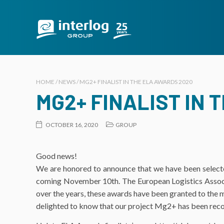
HOME / NEWS / MG2+ FINALIST IN THE ELA AWARDS 2020
MG2+ FINALIST IN 
OCTOBER 16, 2020
GROUP
Good news!
We are honored to announce that we have been selecte
coming November 10th. The European Logistics Associat
over the years, these awards have been granted to the mo
delighted to know that our project Mg2+ has been recogn