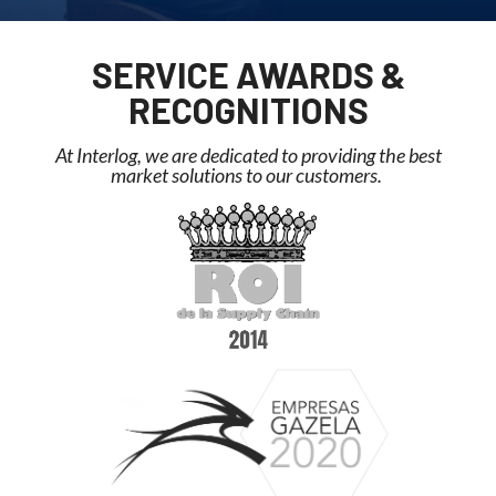
SERVICE AWARDS &
RECOGNITIONS
At Interlog, we are dedicated to providing the best
market solutions to our customers. ​