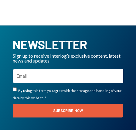
NEWSLETTER
Sign up to receive Interlog’s exclusive content, latest
news and updates
By using this form you agree with the storage and handling of your
data by this website. *
SUBSCRIBE NOW