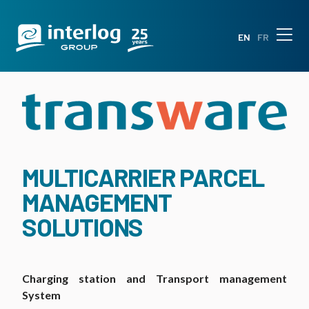
EN
FR
MULTICARRIER PARCEL
MANAGEMENT
SOLUTIONS
Charging station and Transport management
System