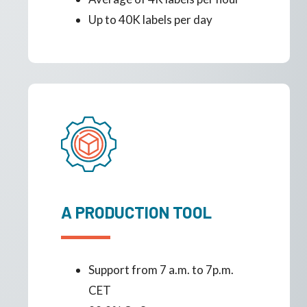
Up to 40K labels per day
A PRODUCTION TOOL
Support from 7 a.m. to 7p.m.
CET