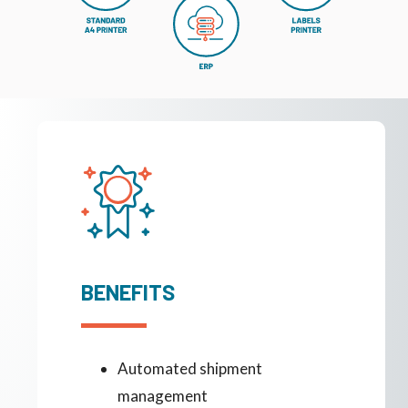
BENEFITS
Automated shipment
management