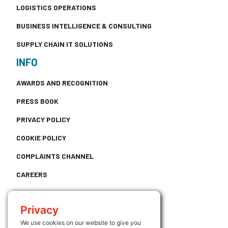
LOGISTICS OPERATIONS
BUSINESS INTELLIGENCE & CONSULTING
SUPPLY CHAIN IT SOLUTIONS
INFO
AWARDS AND RECOGNITION
PRESS BOOK
PRIVACY POLICY
COOKIE POLICY
COMPLAINTS CHANNEL
CAREERS
CONTACT
Privacy
USEFUL LINKS
We use cookies on our website to give you