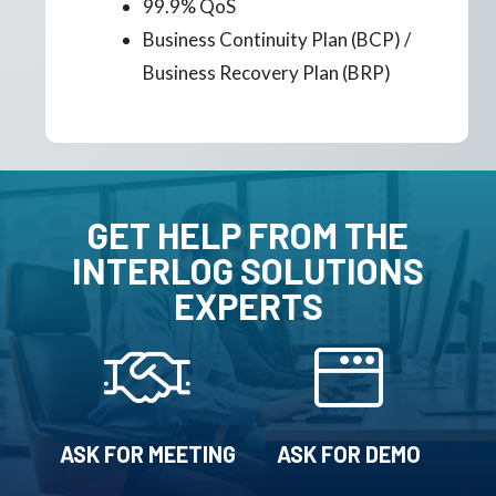
99.9% QoS
Business Continuity Plan (BCP) /
Business Recovery Plan (BRP)
GET HELP FROM THE
INTERLOG SOLUTIONS
EXPERTS
ASK FOR MEETING
ASK FOR DEMO