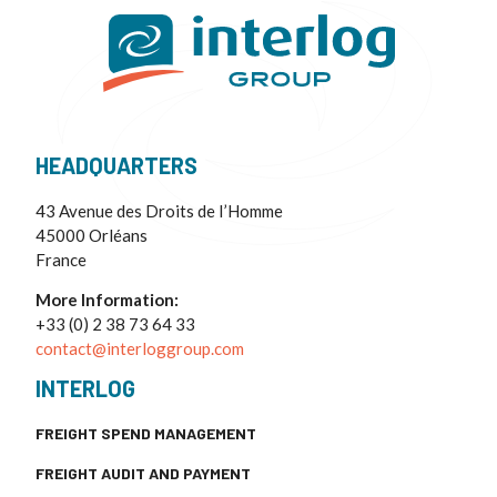
HEADQUARTERS
43 Avenue des Droits de I’Homme
45000 Orléans
France
More Information:
+33 (0) 2 38 73 64 33
contact@interloggroup.com
INTERLOG
FREIGHT SPEND MANAGEMENT
FREIGHT AUDIT AND PAYMENT