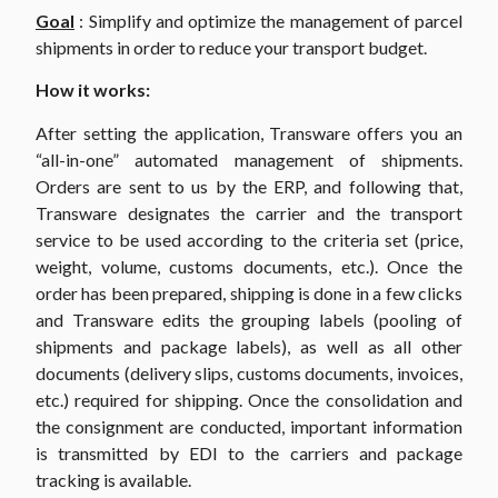
Goal
: Simplify and optimize the management of parcel
shipments in order to reduce your transport budget.
How it works:
After setting the application, Transware offers you an
“all-in-one” automated management of shipments.
Orders are sent to us by the ERP, and following that,
Transware designates the carrier and the transport
service to be used according to the criteria set (price,
weight, volume, customs documents, etc.). Once the
order has been prepared, shipping is done in a few clicks
and Transware edits the grouping labels (pooling of
shipments and package labels), as well as all other
documents (delivery slips, customs documents, invoices,
etc.) required for shipping. Once the consolidation and
the consignment are conducted, important information
is transmitted by EDI to the carriers and package
tracking is available.