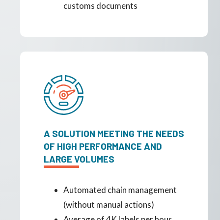
customs documents
A SOLUTION MEETING THE NEEDS
OF HIGH PERFORMANCE AND
LARGE VOLUMES
Automated chain management
(without manual actions)
Average of 4K labels per hour