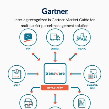
Interlog recognized in Gartner Market Guide for
multicarrier parcel management solution