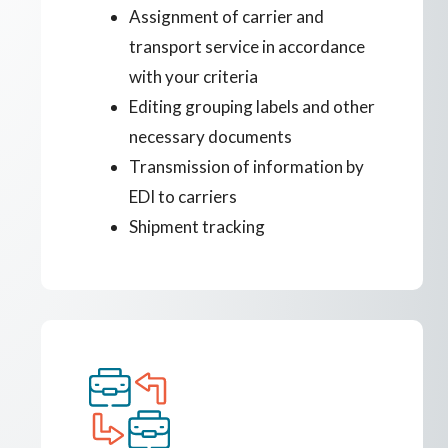
Assignment of carrier and
transport service in accordance
with your criteria
Editing grouping labels and other
necessary documents
Transmission of information by
EDI to carriers
Shipment tracking