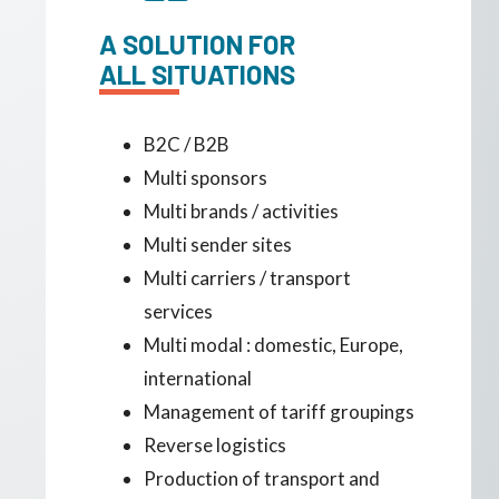
A SOLUTION FOR
ALL SITUATIONS
B2C / B2B
Multi sponsors
Multi brands / activities
Multi sender sites
Multi carriers / transport
services
Multi modal : domestic, Europe,
international
Management of tariff groupings
Reverse logistics
Production of transport and