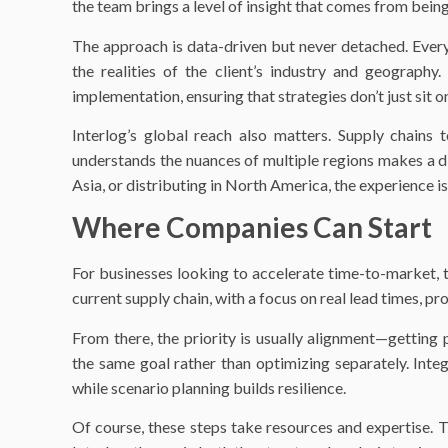
the team brings a level of insight that comes from bein
The approach is data-driven but never detached. Every
the realities of the client’s industry and geography
implementation, ensuring that strategies don’t just sit on
Interlog’s global reach also matters. Supply chains 
understands the nuances of multiple regions makes a d
Asia, or distributing in North America, the experience is
Where Companies Can Start
For businesses looking to accelerate time-to-market, the
current supply chain, with a focus on real lead times, pr
From there, the priority is usually alignment—getting 
the same goal rather than optimizing separately. Inte
while scenario planning builds resilience.
Of course, these steps take resources and expertise. 