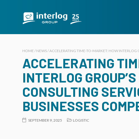
HOME / NEWS / ACCELERATING TIME-TO-MARKET: HOW INTERLOG G
ACCELERATING TI
INTERLOG GROUP’S
CONSULTING SERVI
BUSINESSES COMP
SEPTEMBER 9, 2025
LOGISTIC