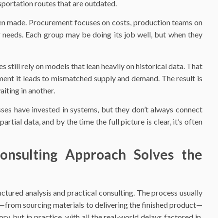
sportation routes that are outdated.
ten made. Procurement focuses on costs, production teams on
er needs. Each group may be doing its job well, but when they
till rely on models that lean heavily on historical data. That
ment it leads to mismatched supply and demand. The result is
aiting in another.
esses have invested in systems, but they don’t always connect
tial data, and by the time the full picture is clear, it’s often
onsulting Approach Solves the
uctured analysis and practical consulting. The process usually
ge—from sourcing materials to delivering the finished product—
y, but in practice, with all the real-world delays factored in.