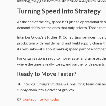
Interlog, they gain both the structured analysis to pinpo
Turning Speed Into Strategy
At the end of the day, speed isn’t just an operational det
demand shifts are the ones that outperform. Those that 
Interlog Group’s
Studies & Consulting
services give b
production with real demand, and build supply chains th
its own sake—it’s about making speed part of a compan
For organizations ready to move faster and smarter, the 
where the time is really going, and partner with experts
Ready to Move Faster?
📌 Interlog Group’s Studies & Consulting team can he
supply chain into a driver of growth.
👉
Contact Interlog today