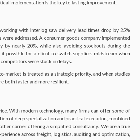
ical implementation is the key to lasting improvement.
working with Interlog saw delivery lead times drop by 25%
oms were addressed. A consumer goods company implemented
y by nearly 20%, while also avoiding stockouts during the
 it possible for a client to switch suppliers midstream when
e competitors were stuck in delays.
o-market is treated as a strategic priority, and when studies
re both faster and more resilient.
dvice. With modern technology, many firms can offer some of
tion of deep specialization and practical execution, combined
ther carrier offering a simplified consultancy. We are a true
erience across freight, logistics, auditing and optimization,