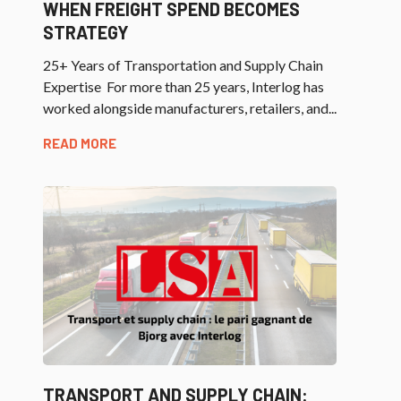
WHEN FREIGHT SPEND BECOMES
STRATEGY
25+ Years of Transportation and Supply Chain
Expertise For more than 25 years, Interlog has
worked alongside manufacturers, retailers, and...
READ MORE
TRANSPORT AND SUPPLY CHAIN: