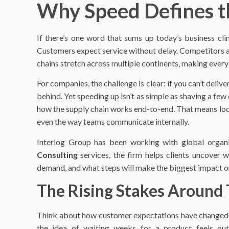
Why Speed Defines t
If there’s one word that sums up today’s business clim
Customers expect service without delay. Competitors ar
chains stretch across multiple continents, making eve
For companies, the challenge is clear: if you can’t delive
behind. Yet speeding up isn’t as simple as shaving a fe
how the supply chain works end-to-end. That means looki
even the way teams communicate internally.
Interlog Group has been working with global organi
Consulting
services, the firm helps clients uncover w
demand, and what steps will make the biggest impact on
The Rising Stakes Around
Think about how customer expectations have changed in 
the idea of waiting weeks for a product feels out