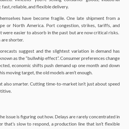
ast, reliable, and flexible delivery.
 themselves have become fragile. One late shipment from a
pe or North America. Port congestion, strikes, tariffs, and
t were easier to absorb in the past but are now critical risks.
are shorter.
orecasts suggest and the slightest variation in demand has
 known as the “bullwhip effect”. Consumer preferences change
xpected, economic shifts push demand up one month and down
his moving target, the old models aren’t enough.
ut also smarter. Cutting time-to-market isn’t just about speed
itive.
 issue is figuring out how. Delays are rarely concentrated in
r that’s slow to respond, a production line that isn’t flexible