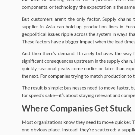
components, or technology, the expectation is the same: f
But customers aren’t the only factor. Supply chains
supplier in Asia can hold up production lines in Euro
geopolitical issues ripple across the system in ways tha
These factors have a bigger impact when the lead times 
And then there’s demand. It rarely behaves the way f
significant consequences upstream in the supply chain,
quickly, seasonal peaks come earlier or later than e
the next. For companies trying to match production to t
The result is simple: businesses need to move faster, b
for speed’s sake—it’s about staying relevant and compet
Where Companies Get Stuck
Most organizations know they need to move quicker. The
one obvious place. Instead, they’re scattered: a supplie