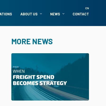
EN
ATIONS
ABOUT US
NEWS
CONTACT
MORE NEWS