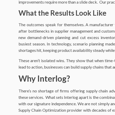
improvements require more than a slide deck. Our pract
What the Results Look Like
The outcomes speak for themselves. A manufacturer 
after bottlenecks in supplier management and cust
new demand-driven planning and cut excess inventor
busiest season. In technology, scenario planning made
shortages hit, keeping product availability steady whil
These aren’t isolated wins. They show that when time-t
lead to action, businesses can build supply chains that a
Why Interlog?
There’s no shortage of firms offering supply chain a
these services. What sets Interlog apart is the combina
with our signature independence. We are not simply ano
Supply Chain Optimization provider with decades of exp