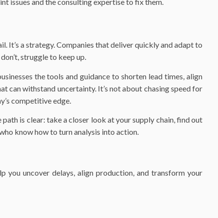
int issues and the consulting expertise to fix them.
ail. It’s a strategy. Companies that deliver quickly and adapt to
don’t, struggle to keep up.
usinesses the tools and guidance to shorten lead times, align
at can withstand uncertainty. It’s not about chasing speed for
y’s competitive edge.
path is clear: take a closer look at your supply chain, find out
 who know how to turn analysis into action.
lp you uncover delays, align production, and transform your