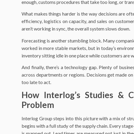
enough, customs procedures that take too long, or tran
What makes things harder is the way decisions are of
efficiency, logistics on capacity, and sales on custom
aren’t working in sync, the overall system slows down.
Forecasting is another stumbling block. Many companies s
worked in more stable markets, but in today’s environ
inventory sitting idle in one place while customers are w
And finally, there’s a technology gap. Plenty of busin
across departments or regions. Decisions get made on par
too late to act.
How Interlog’s Studies & C
Problem
Interlog Group steps into this picture with a mix of str
begins with a full study of the supply chain. Every sta
is mapped out. Lead times are measured not just in theor