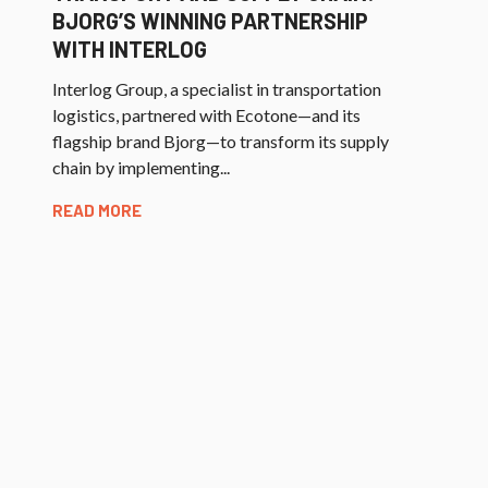
BJORG’S WINNING PARTNERSHIP
WITH INTERLOG
Interlog Group, a specialist in transportation
logistics, partnered with Ecotone—and its
flagship brand Bjorg—to transform its supply
chain by implementing...
READ MORE