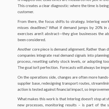
This creates a clear diagnostic: where the time is being
customer.
From there, the focus shifts to strategy. Interlog work
misses deadlines? What if demand jumps by 20% in a
exercises aren’t abstract—they give businesses the ab
been considered.
Another core piece is demand alignment. Rather than d
companies integrate real demand signals into planning
process, resetting safety stock levels, or adopting to
The goal isn’t perfection. Forecasts will always be impe
On the operations side, changes are often more hands-
supplier base, redesigning transport routes, streamlin
action is tested against financial impact, so improvemen
What makes this work is that Interlog doesn’t stop at 
new processes, monitoring results – is part of the se