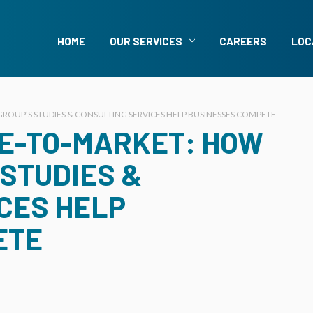
HOME
OUR SERVICES
CAREERS
LOC
ROUP’S STUDIES & CONSULTING SERVICES HELP BUSINESSES COMPETE
ME-TO-MARKET: HOW
 STUDIES &
CES HELP
ETE