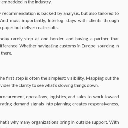
g embedded in the industry.
 recommendation is backed by analysis, but also tailored to
. And most importantly, Interlog stays with clients through
 paper but deliver real results.
today rarely stop at one border, and having a partner that
ifference. Whether navigating customs in Europe, sourcing in
 there.
 first step is often the simplest: visibility. Mapping out the
ovides the clarity to see what’s slowing things down.
procurement, operations, logistics, and sales to work toward
grating demand signals into planning creates responsiveness,
That’s why many organizations bring in outside support. With