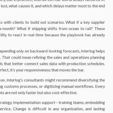
 lost, what causes it, and which delays matter most to the end
s with clients to build out scenarios. What if a key supplier
 month? What if shipping shifts from ocean to rail? These
ility to react in real time because the playbook has already
epending only on backward-looking forecasts, Interlog helps
. That could mean refining the sales and operations planning
ols that better connect sales data with production schedules.
rfect, it’s your responsiveness that moves the bar.
on. Interlog’s consultants might recommend diversifying the
ing customs processes, or digitizing manual workflows. Every
ts are not only faster but also cost-effective.
strategy. Implementation support – training teams, embedding
rvice. Change is difficult in any organization, and lasting