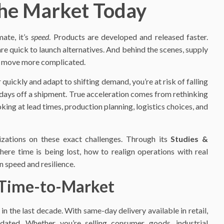
he Market Today
ate, it’s
speed
. Products are developed and released faster.
e quick to launch alternatives. And behind the scenes, supply
ry move more complicated.
r quickly and adapt to shifting demand, you’re at risk of falling
w days off a shipment. True acceleration comes from rethinking
ng at lead times, production planning, logistics choices, and
zations on these exact challenges. Through its
Studies &
here time is being lost, how to realign operations with real
 speed and resilience.
 Time-to-Market
the last decade. With same-day delivery available in retail,
dated. Whether you’re selling consumer goods, industrial