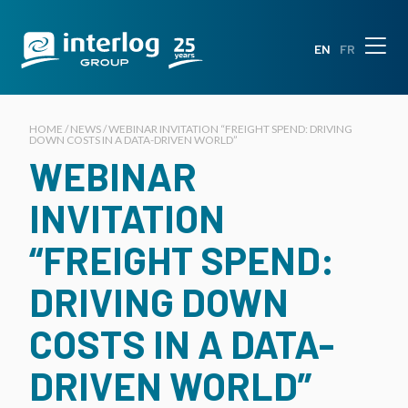
EN
FR
HOME / NEWS / WEBINAR INVITATION “FREIGHT SPEND: DRIVING
DOWN COSTS IN A DATA-DRIVEN WORLD”
WEBINAR
INVITATION
“FREIGHT SPEND:
DRIVING DOWN
COSTS IN A DATA-
DRIVEN WORLD”