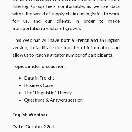
Interlog Group feels comfortable, as we use data
within the world of supply chain and logistics to work
for us, and our clients, in order to make
transportation a vector of growth.
This Webinar will have both a French and an English
version, to facilitate the transfer of information and
allow us to reach a greater number of participants.
Topics under discussion:
Data in Freight
Business Case
The “Linguistic” Theory
Questions & Answers session
English Webinar
Date:
October 22nd