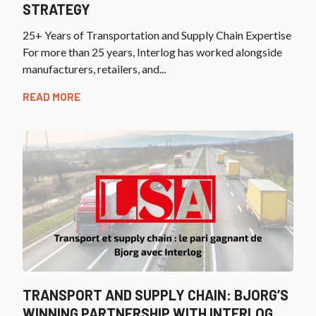
STRATEGY
25+ Years of Transportation and Supply Chain Expertise
For more than 25 years, Interlog has worked alongside
manufacturers, retailers, and...
READ MORE
TRANSPORT AND SUPPLY CHAIN: BJORG’S
WINNING PARTNERSHIP WITH INTERLOG