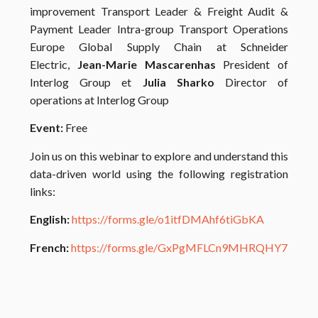
improvement Transport Leader & Freight Audit &
Payment Leader Intra-group Transport Operations
Europe Global Supply Chain at Schneider
Electric,
Jean-Marie Mascarenhas
President of
Interlog Group et
Julia Sharko
Director of
operations at Interlog Group
Event:
Free
Join us on this webinar to explore and understand this
data-driven world using the following registration
links:
English:
https://forms.gle/o1itfDMAhf6tiGbKA
French:
https://forms.gle/GxPgMFLCn9MHRQHY7