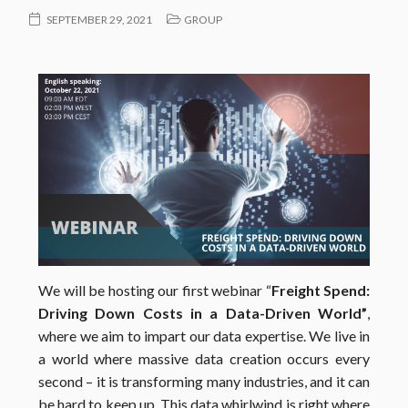
SEPTEMBER 29, 2021
GROUP
We will be hosting our first webinar “
Freight Spend:
Driving Down Costs in a Data-Driven World”
,
where we aim to impart our data expertise. We live in
a world where massive data creation occurs every
second – it is transforming many industries, and it can
be hard to keep up. This data whirlwind is right where