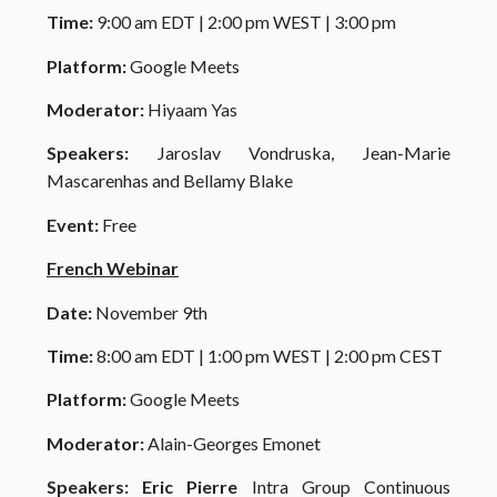
Time
:
9:00 am EDT | 2:00 pm WEST | 3:00 pm
Platform:
Google Meets
Moderator:
Hiyaam Yas
Speakers:
Jaroslav Vondruska,
Jean-Marie
Mascarenhas and Bellamy Blake
Event:
Free
French Webinar
Date:
November
9th
Time:
8:00 am EDT | 1:00 pm WEST | 2:00 pm CEST
Platform:
Google Meets
Moderator:
Alain-Georges Emonet
Speakers:
Eric Pierre
Intra Group Continuous