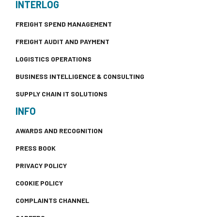
INTERLOG
FREIGHT SPEND MANAGEMENT
FREIGHT AUDIT AND PAYMENT
LOGISTICS OPERATIONS
BUSINESS INTELLIGENCE & CONSULTING
SUPPLY CHAIN IT SOLUTIONS
INFO
AWARDS AND RECOGNITION
PRESS BOOK
PRIVACY POLICY
COOKIE POLICY
COMPLAINTS CHANNEL