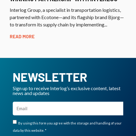
Interlog Group, a specialist in transportation logistics,
partnered with Ecotone—and its flagship brand Bjorg—
to transform its supply chain by implementing...
READ MORE
NEWSLETTER
Sign up to receive Interlog’s exclusive content, latest
news and updates
By using this form you agree with the storage and handling of your
data by this website. *