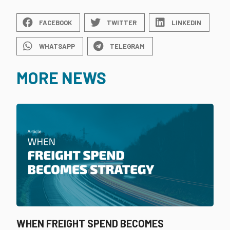
FACEBOOK
TWITTER
LINKEDIN
WHATSAPP
TELEGRAM
MORE NEWS
WHEN FREIGHT SPEND BECOMES