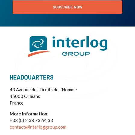
SUBSCRIBE NOW
HEADQUARTERS
43 Avenue des Droits de I’Homme
45000 Orléans
France
More Information:
+33 (0) 2 38 73 64 33
contact@interloggroup.com