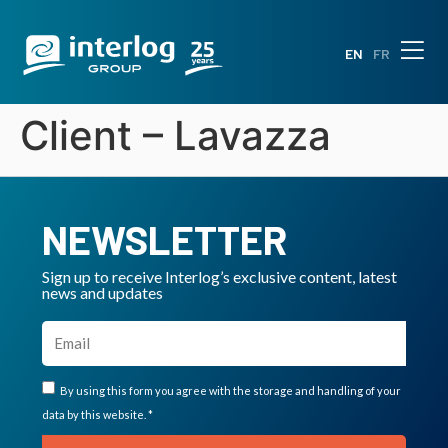
EN
FR
Client – Lavazza
NEWSLETTER
Sign up to receive Interlog’s exclusive content, latest
news and updates
By using this form you agree with the storage and handling of your
data by this website. *