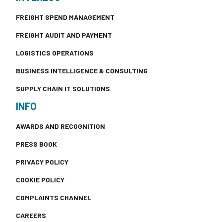
FREIGHT SPEND MANAGEMENT
FREIGHT AUDIT AND PAYMENT
LOGISTICS OPERATIONS
BUSINESS INTELLIGENCE & CONSULTING
SUPPLY CHAIN IT SOLUTIONS
INFO
AWARDS AND RECOGNITION
PRESS BOOK
PRIVACY POLICY
COOKIE POLICY
COMPLAINTS CHANNEL
CAREERS