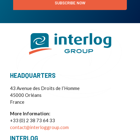
SUBSCRIBE NOW
HEADQUARTERS
43 Avenue des Droits de I’Homme
45000 Orléans
France
More Information:
+33 (0) 2 38 73 64 33
contact@interloggroup.com
INTERLOG