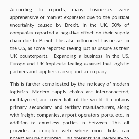
According to reports, many businesses were
apprehensive of market expansion due to the political
uncertainty caused by Brexit. In the UK, 50% of
companies reported a negative effect on their supply
chain due to Brexit. This also influenced businesses in
the U.S, as some reported feeling just as unsure as their
UK counterparts. Expanding a business, in the US,
Europe and UK implicate feeling assured that logistic
partners and suppliers can support a company.
This is further complicated by the intricacy of modern
logistics. Modern supply chains are interconnected,
multilayered, and cover half of the world. It contains
primary, secondary, and tertiary manufacturers, along
with freight companies, airport operators, ports, etc., in
addition to countless parties in between. This all
provides a complex web where more links can
potentially be disrupted. This presents a vulnerability to