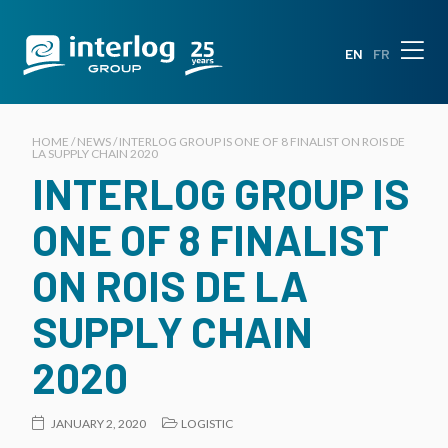
EN
FR
HOME / NEWS / INTERLOG GROUP IS ONE OF 8 FINALIST ON ROIS DE
LA SUPPLY CHAIN 2020
INTERLOG GROUP IS
ONE OF 8 FINALIST
ON ROIS DE LA
SUPPLY CHAIN
2020
JANUARY 2, 2020
LOGISTIC