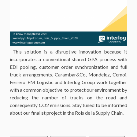
This solution is a disruptive innovation because it
incorporates a conventional shared GPA process with
EDI pooling, customer order synchronization and full
truck arrangements. Carambar&Co, Mondelez, Cemoi,
Ferrero, FM Logistic and Interlog Group work together
with a common objective, to protect our environment by
reducing the number of trucks on the road and
consequently CO2 emissions. Stay tuned to be informed
about our finalist project in the Rois de la Supply Chain.