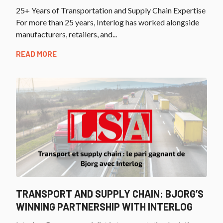
25+ Years of Transportation and Supply Chain Expertise
For more than 25 years, Interlog has worked alongside
manufacturers, retailers, and...
READ MORE
TRANSPORT AND SUPPLY CHAIN: BJORG’S
WINNING PARTNERSHIP WITH INTERLOG