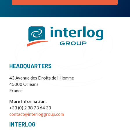
HEADQUARTERS
43 Avenue des Droits de I’Homme
45000 Orléans
France
More Information:
+33 (0) 2 38 73 64 33
contact@interloggroup.com
INTERLOG