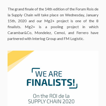
The grand finale of the 14th edition of the Forum Rois de
la Supply Chain will take place on Wednesday, January
15th, 2020 and our Mg2+ project is one of the 8
finalists. Mg2+ is a pooling project in which
Carambar&Co, Mondelez, Cemoi, and Ferrero have
partnered with Interlog Group and FM Logistic.