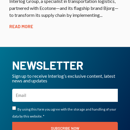
Interlog Group, a specialist in transportation logistics,
partnered with Ecotone—and its flagship brand Bjorg—
to transform its supply chain by implementing...
READ MORE
NEWSLETTER
Sign up to receive Interlog’s exclusive content, latest
news and updates
By using this form you agree with the storage and handling of your
data by this website. *
SUBSCRIBE NOW