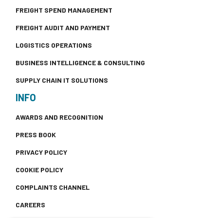
FREIGHT SPEND MANAGEMENT
FREIGHT AUDIT AND PAYMENT
LOGISTICS OPERATIONS
BUSINESS INTELLIGENCE & CONSULTING
SUPPLY CHAIN IT SOLUTIONS
INFO
AWARDS AND RECOGNITION
PRESS BOOK
PRIVACY POLICY
COOKIE POLICY
COMPLAINTS CHANNEL
CAREERS