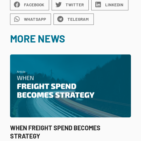
FACEBOOK
TWITTER
LINKEDIN
WHATSAPP
TELEGRAM
MORE NEWS
WHEN FREIGHT SPEND BECOMES
STRATEGY