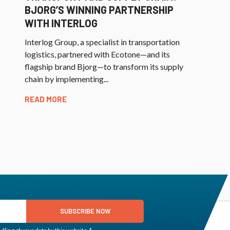
BJORG’S WINNING PARTNERSHIP
WITH INTERLOG
Interlog Group, a specialist in transportation
logistics, partnered with Ecotone—and its
flagship brand Bjorg—to transform its supply
chain by implementing...
READ MORE
SUBSCRIBE NOW