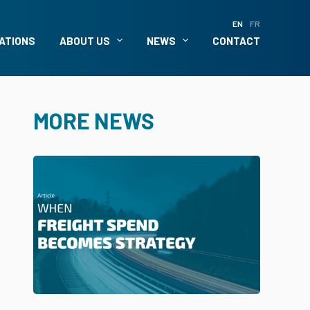
EN
FR
ATIONS
ABOUT US
NEWS
CONTACT
MORE NEWS