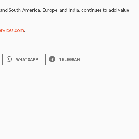
and South America, Europe, and India, continues to add value
ervices.com
.
WHATSAPP
TELEGRAM