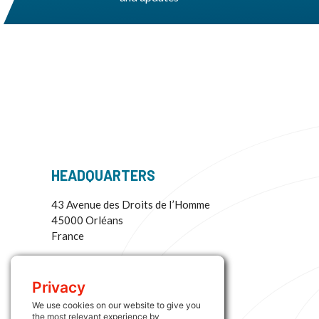
HEADQUARTERS
43 Avenue des Droits de I’Homme
45000 Orléans
France
More Information:
+33 (0) 2 38 73 64 33
Privacy
contact@interloggroup.com
We use cookies on our website to give you
the most relevant experience by