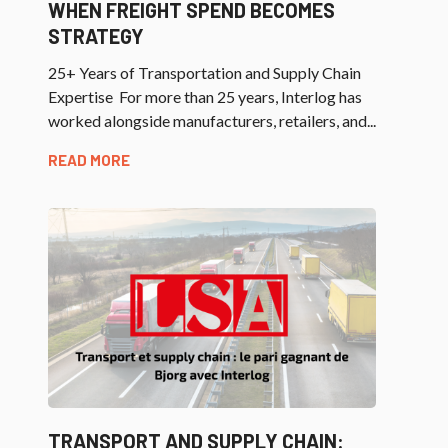
WHEN FREIGHT SPEND BECOMES
STRATEGY
25+ Years of Transportation and Supply Chain
Expertise For more than 25 years, Interlog has
worked alongside manufacturers, retailers, and...
READ MORE
TRANSPORT AND SUPPLY CHAIN: