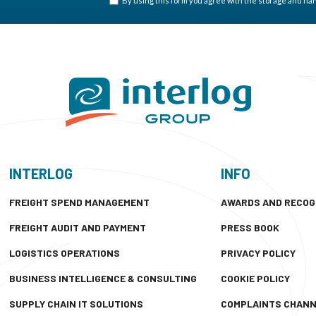
By using this form you agree with the storage and hand
INTERLOG
INFO
FREIGHT SPEND MANAGEMENT
AWARDS AND RECOG
FREIGHT AUDIT AND PAYMENT
PRESS BOOK
LOGISTICS OPERATIONS
PRIVACY POLICY
BUSINESS INTELLIGENCE & CONSULTING
COOKIE POLICY
SUPPLY CHAIN IT SOLUTIONS
COMPLAINTS CHAN