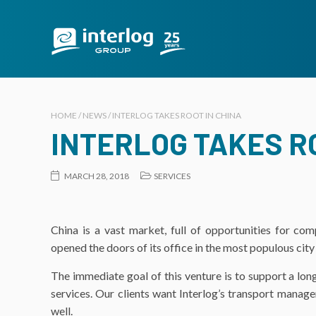
HOME / NEWS / INTERLOG TAKES ROOT IN CHINA
INTERLOG TAKES RO
MARCH 28, 2018
SERVICES
China is a vast market, full of opportunities for com
opened the doors of its office in the most populous city
The immediate goal of this venture is to support a long-
services. Our clients want Interlog’s transport manage
well.