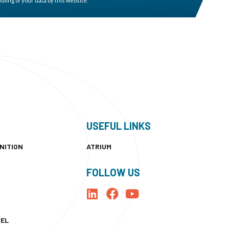
ling of your data by this website. *
USEFUL LINKS
NITION
ATRIUM
FOLLOW US
NEL