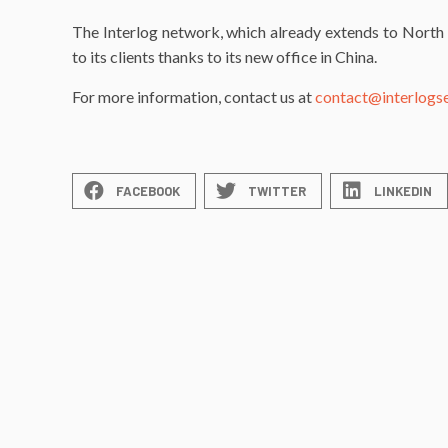
The Interlog network, which already extends to North 
to its clients thanks to its new office in China.
For more information, contact us at
contact@interlogs
FACEBOOK
TWITTER
LINKEDIN