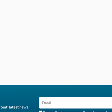
ntent, latest news