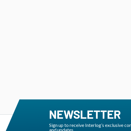
NEWSLETTER
Sign up to receive Interlog’s exclusive co
and updates