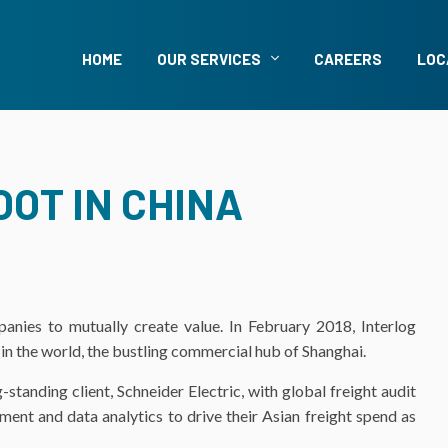
HOME
OUR SERVICES
CAREERS
LOC
OT IN CHINA
panies to mutually create value. In February 2018, Interlog
 in the world, the bustling commercial hub of Shanghai.
standing client, Schneider Electric, with global freight audit
ment and data analytics to drive their Asian freight spend as