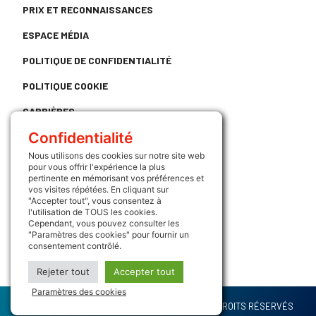
PRIX ET RECONNAISSANCES
ESPACE MÉDIA
POLITIQUE DE CONFIDENTIALITÉ
POLITIQUE COOKIE
CARRIÈRES
Confidentialité
CONTACT
Nous utilisons des cookies sur notre site web
LIENS UTILES
pour vous offrir l'expérience la plus
pertinente en mémorisant vos préférences et
vos visites répétées. En cliquant sur
ATRIUM
"Accepter tout", vous consentez à
l'utilisation de TOUS les cookies.
SUIVEZ NOUS
Cependant, vous pouvez consulter les
"Paramètres des cookies" pour fournir un
consentement contrôlé.
Rejeter tout
Accepter tout
Paramètres des cookies
COPYRIGHT (C) 2022 - GROUPE INTERLOG - TOUS DROITS RÉSERVÉS