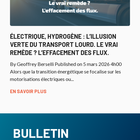
ÉLECTRIQUE, HYDROGÈNE : L’ILLUSION
VERTE DU TRANSPORT LOURD. LE VRAI
REMÈDE ? L’EFFACEMENT DES FLUX.
By Geoffrey Berselli Published on 5 mars 2026 4h00
Alors que la transition énergétique se focalise sur les
motorisations électriques ou...
EN SAVOIR PLUS
BULLETIN