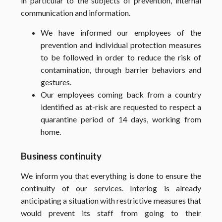
in particular to the subjects of prevention, internal
communication and information.
We have informed our employees of the
prevention and individual protection measures
to be followed in order to reduce the risk of
contamination, through barrier behaviors and
gestures.
Our employees coming back from a country
identified as at-risk are requested to respect a
quarantine period of 14 days, working from
home.
Business continuity
We inform you that everything is done to ensure the
continuity of our services. Interlog is already
anticipating a situation with restrictive measures that
would prevent its staff from going to their