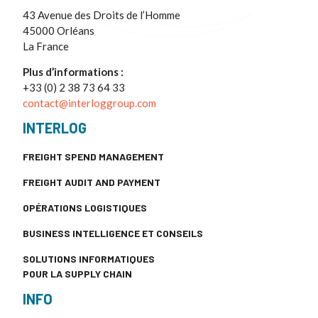
43 Avenue des Droits de l’Homme
45000 Orléans
La France
Plus d’informations :
+33 (0) 2 38 73 64 33
contact@interloggroup.com
INTERLOG
FREIGHT SPEND MANAGEMENT
FREIGHT AUDIT AND PAYMENT
OPÉRATIONS LOGISTIQUES
BUSINESS INTELLIGENCE ET CONSEILS
SOLUTIONS INFORMATIQUES
POUR LA SUPPLY CHAIN
INFO