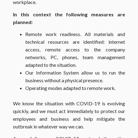
workplace.
In this context the following measures are
planned:
Remote work readiness. All materials and
technical resources are identified: internet
access, remote access to the company
networks, PC, phones, team management
adapted to the situation.
Our Information System allow us to run the
business without a physical presence.
Operating modes adapted to remote work.
We know the situation with COVID-19 is evolving
quickly, and we must act immediately to protect our
employees and business and help mitigate the
outbreak in whatever way we can.