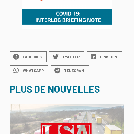
FACEBOOK
TWITTER
LINKEDIN
WHATSAPP
TELEGRAM
PLUS DE NOUVELLES