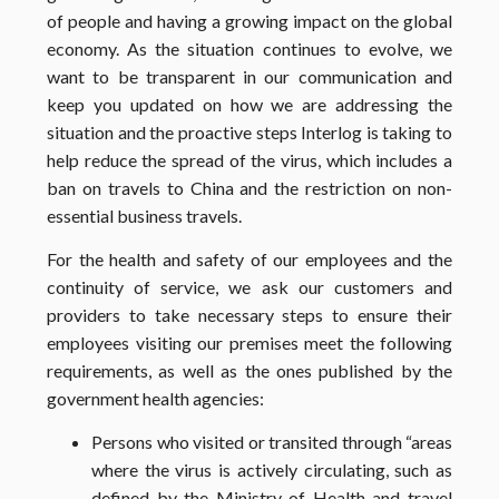
of people and having a growing impact on the global
economy. As the situation continues to evolve, we
want to be transparent in our communication and
keep you updated on how we are addressing the
situation and the proactive steps Interlog is taking to
help reduce the spread of the virus, which includes a
ban on travels to China and the restriction on non-
essential business travels.
For the health and safety of our employees and the
continuity of service, we ask our customers and
providers to take necessary steps to ensure their
employees visiting our
premises
meet the following
requirements, as well as the ones published by the
government health agencies:
​Persons who visited or transited through “areas
where the virus is actively circulating, such as
defined by the Ministry of Health and travel