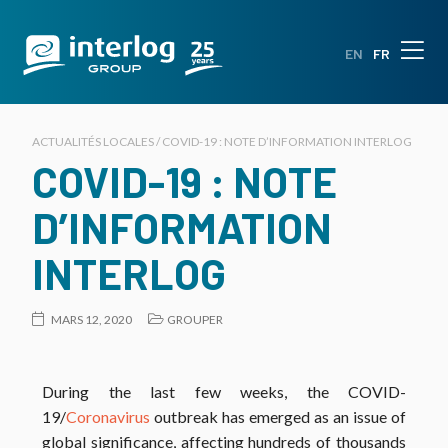
EN
FR
ACTUALITÉS LOCALES / COVID-19 : NOTE D’INFORMATION INTERLOG
COVID-19 : NOTE
D’INFORMATION
INTERLOG
MARS 12, 2020
GROUPER
During the last few weeks, the COVID-
19/
Coronavirus
outbreak has emerged as an issue of
global significance, affecting hundreds of thousands