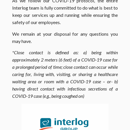
As we follow our COVID-19 protocol, the entire
Interlog team is fully committed to do what is best to
keep our services up and running while ensuring the
safety of our employees.
We remain at your disposal for any questions you
may have.
*
Close contact is defined as: a) being within
approximately 2 meters (6 feet) of a COVID-19 case for
a prolonged period of time; close contact can occur while
caring for, living with, visiting, or sharing a healthcare
waiting area or room with a COVID-19 case – or- b)
having direct contact with infectious secretions of a
COVID-19 case (e.g., being coughed on)