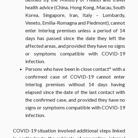
health advice (China, Hong Kong, Macau, South
Korea, Singapore, Iran, Italy – Lombardy,
Veneto, Emilia-Romagna and Piedmont), cannot
enter Interlog premises unless a period of 14
days has passed since the date they left the
affected areas, and provided they have no signs
or symptoms compatible with COVID-19
infection.
Persons who have been in close contact
*
with a
confirmed case of COVID-19 cannot enter
Interlog premises without 14 days having
elapsed since the date of the last contact with
the confirmed case, and provided they have no
signs or symptoms compatible with COVID-19
infection.
COVID-19 situation involved additional steps linked