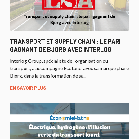
TRANSPORT ET SUPPLY CHAIN : LE PARI
GAGNANT DE BJORG AVEC INTERLOG
Interlog Group, spécialiste de l’organisation du
transport, a accompagné Ecotone, avec sa marque phare
Bjorg, dans la transformation de sa...
EN SAVOIR PLUS