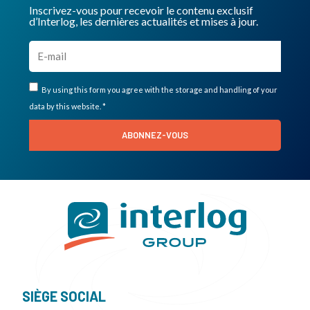
Inscrivez-vous pour recevoir le contenu exclusif
d’Interlog, les dernières actualités et mises à jour.
By using this form you agree with the storage and handling of your
data by this website. *
ABONNEZ-VOUS
SIÈGE SOCIAL