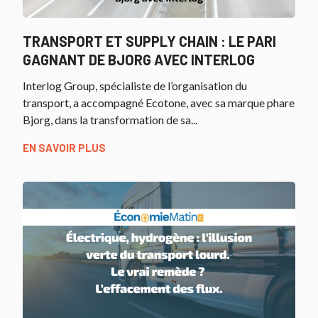
TRANSPORT ET SUPPLY CHAIN : LE PARI
GAGNANT DE BJORG AVEC INTERLOG
Interlog Group, spécialiste de l’organisation du
transport, a accompagné Ecotone, avec sa marque phare
Bjorg, dans la transformation de sa...
EN SAVOIR PLUS