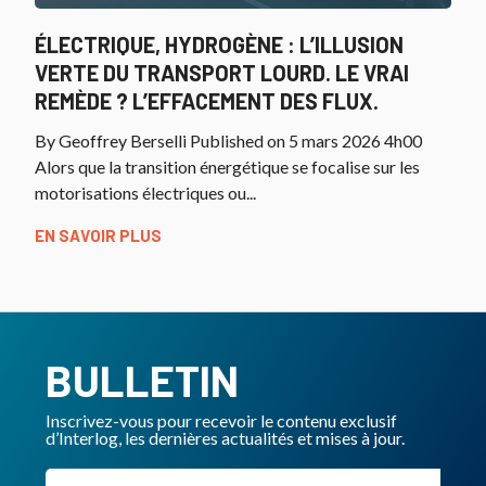
ÉLECTRIQUE, HYDROGÈNE : L’ILLUSION
VERTE DU TRANSPORT LOURD. LE VRAI
REMÈDE ? L’EFFACEMENT DES FLUX.
By Geoffrey Berselli Published on 5 mars 2026 4h00
Alors que la transition énergétique se focalise sur les
motorisations électriques ou...
EN SAVOIR PLUS
BULLETIN
Inscrivez-vous pour recevoir le contenu exclusif
d’Interlog, les dernières actualités et mises à jour.