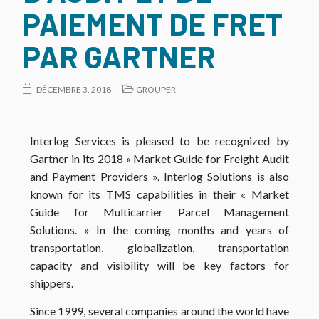
PAIEMENT DE FRET
PAR GARTNER
DÉCEMBRE 3, 2018
GROUPER
Interlog Services is pleased to be recognized by
Gartner in its 2018 « Market Guide for Freight Audit
and Payment Providers ».
Interlog Solutions is also
known for its TMS capabilities in their « Market
Guide for Multicarrier Parcel Management
Solutions. » In the coming months and years of
transportation, globalization, transportation
capacity and visibility will be key factors for
shippers.
Since 1999, several companies around the world have