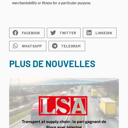
merchantability or fitness for a particular purpose.
FACEBOOK
TWITTER
LINKEDIN
WHATSAPP
TELEGRAM
PLUS DE NOUVELLES