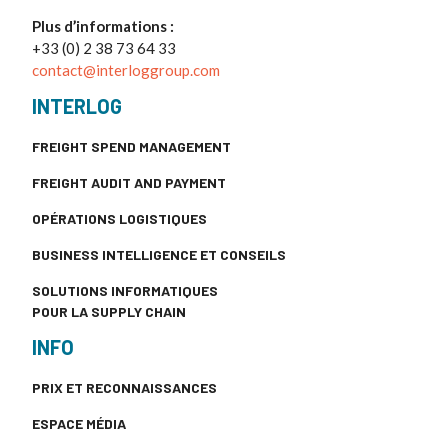
Plus d’informations :
+33 (0) 2 38 73 64 33
contact@interloggroup.com
INTERLOG
FREIGHT SPEND MANAGEMENT
FREIGHT AUDIT AND PAYMENT
OPÉRATIONS LOGISTIQUES
BUSINESS INTELLIGENCE ET CONSEILS
SOLUTIONS INFORMATIQUES
POUR LA SUPPLY CHAIN
INFO
PRIX ET RECONNAISSANCES
ESPACE MÉDIA