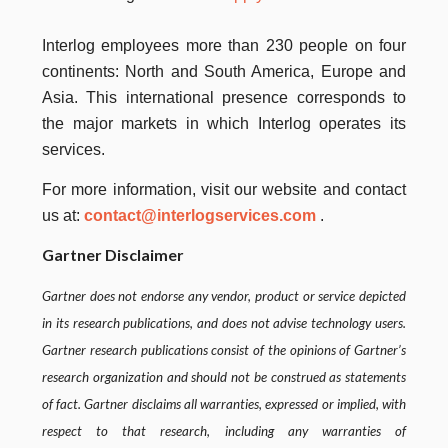
Interlog
employees more than 230 people on four
continents: North and South America, Europe and
Asia.
This international presence corresponds to
the major markets in which Interlog operates its
services.
For more information, visit our website and contact
us
at:
contact@interlogservices.com
.
Gartner Disclaimer
Gartner does not endorse any vendor, product or service depicted
in its research publications, and does not advise technology users.
Gartner
research publications consist of the opinions of Gartner’s
research organization and should not be construed as statements
of fact.
Gartner disclaims all warranties, expressed or implied, with
respect to that research, including any warranties of