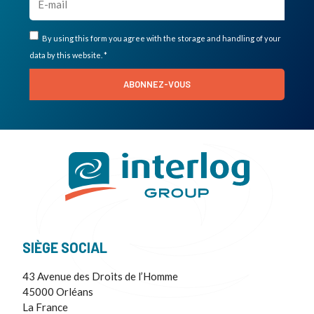
By using this form you agree with the storage and handling of your
data by this website. *
ABONNEZ-VOUS
SIÈGE SOCIAL
43 Avenue des Droits de l’Homme
45000 Orléans
La France