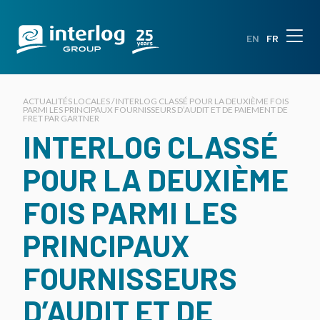
EN
FR
ACTUALITÉS LOCALES / INTERLOG CLASSÉ POUR LA DEUXIÈME FOIS
PARMI LES PRINCIPAUX FOURNISSEURS D’AUDIT ET DE PAIEMENT DE
FRET PAR GARTNER
INTERLOG CLASSÉ
POUR LA DEUXIÈME
FOIS PARMI LES
PRINCIPAUX
FOURNISSEURS
D’AUDIT ET DE