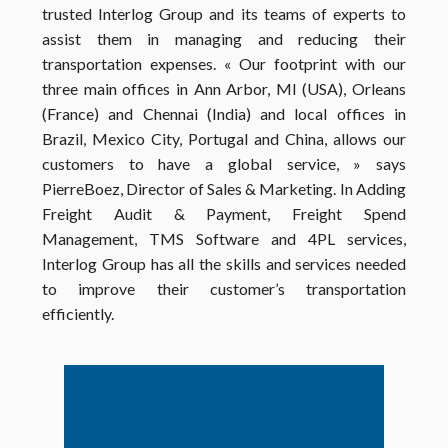
trusted Interlog Group and its teams of experts to
assist them in managing and reducing their
transportation expenses.
« Our footprint with our
three main offices in Ann Arbor, MI (USA), Orleans
(France) and Chennai (India) and local offices in
Brazil, Mexico City, Portugal and China, allows our
customers to have a global service, » says
PierreBoez, Director of Sales & Marketing.
In Adding
Freight Audit & Payment, Freight Spend
Management, TMS Software and 4PL services,
Interlog Group has all the skills and services needed
to improve their customer’s transportation
efficiently.