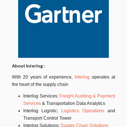
About
Interlog
:
With 20 years of experience,
Interlog
operates at
the heart of the supply chain
Interlog Services:
Freight Auditing & Payment
Services
& Transportation Data Analytics
Interlog
Logistic:
Logistics Operations
and
Transport Control Tower
Interlog
Solutions:
Supply Chain Solutions